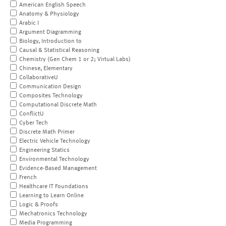
American English Speech
Anatomy & Physiology
Arabic I
Argument Diagramming
Biology, Introduction to
Causal & Statistical Reasoning
Chemistry (Gen Chem 1 or 2; Virtual Labs)
Chinese, Elementary
CollaborativeU
Communication Design
Composites Technology
Computational Discrete Math
ConflictU
Cyber Tech
Discrete Math Primer
Electric Vehicle Technology
Engineering Statics
Environmental Technology
Evidence-Based Management
French
Healthcare IT Foundations
Learning to Learn Online
Logic & Proofs
Mechatronics Technology
Media Programming