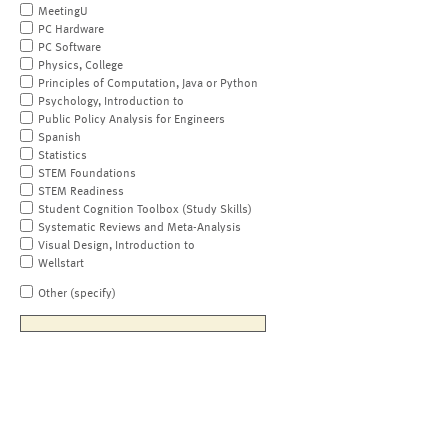
MeetingU
PC Hardware
PC Software
Physics, College
Principles of Computation, Java or Python
Psychology, Introduction to
Public Policy Analysis for Engineers
Spanish
Statistics
STEM Foundations
STEM Readiness
Student Cognition Toolbox (Study Skills)
Systematic Reviews and Meta-Analysis
Visual Design, Introduction to
Wellstart
Other (specify)