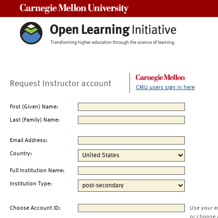
Carnegie Mellon University
Request Instructor account
CMU users sign in here
First (Given) Name:
Last (Family) Name:
Email Address:
Country:
Full Institution Name:
Institution Type:
Choose Account ID:
Use your e
or choose 