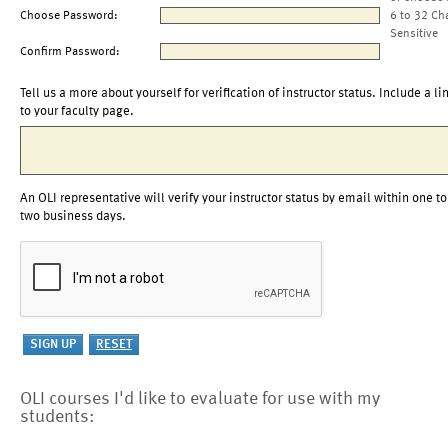
Choose Password:
6 to 32 Ch
Sensitive
Confirm Password:
Tell us a more about yourself for verification of instructor status. Include a li
to your faculty page.
An OLI representative will verify your instructor status by email within one to
two business days.
OLI courses I'd like to evaluate for use with my
students: