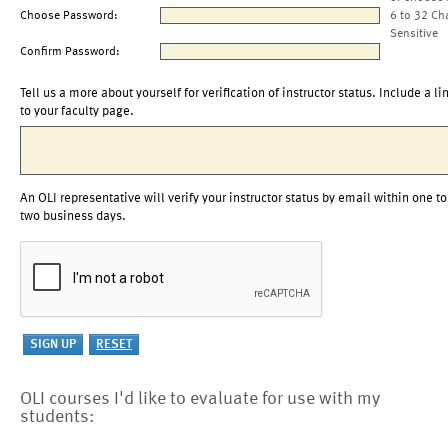
Choose Password:
6 to 32 Ch
Sensitive
Confirm Password:
Tell us a more about yourself for verification of instructor status. Include a li
to your faculty page.
An OLI representative will verify your instructor status by email within one to
two business days.
OLI courses I'd like to evaluate for use with my
students: