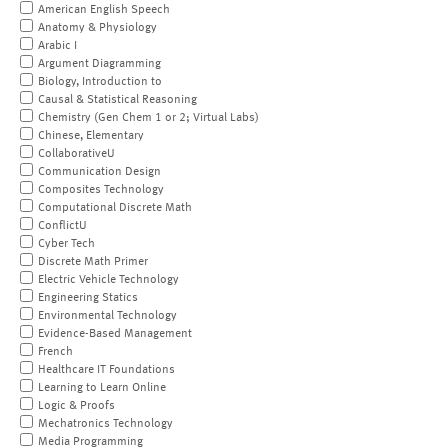
American English Speech
Anatomy & Physiology
Arabic I
Argument Diagramming
Biology, Introduction to
Causal & Statistical Reasoning
Chemistry (Gen Chem 1 or 2; Virtual Labs)
Chinese, Elementary
CollaborativeU
Communication Design
Composites Technology
Computational Discrete Math
ConflictU
Cyber Tech
Discrete Math Primer
Electric Vehicle Technology
Engineering Statics
Environmental Technology
Evidence-Based Management
French
Healthcare IT Foundations
Learning to Learn Online
Logic & Proofs
Mechatronics Technology
Media Programming