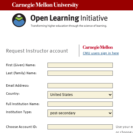
Carnegie Mellon University
Request Instructor account
CMU users sign in here
First (Given) Name:
Last (Family) Name:
Email Address:
Country:
Full Institution Name:
Institution Type:
Choose Account ID:
Use your e
or choose 