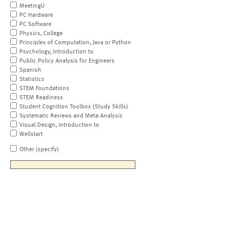
MeetingU
PC Hardware
PC Software
Physics, College
Principles of Computation, Java or Python
Psychology, Introduction to
Public Policy Analysis for Engineers
Spanish
Statistics
STEM Foundations
STEM Readiness
Student Cognition Toolbox (Study Skills)
Systematic Reviews and Meta-Analysis
Visual Design, Introduction to
Wellstart
Other (specify)