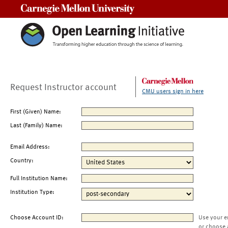
Carnegie Mellon University
Request Instructor account
CMU users sign in here
First (Given) Name:
Last (Family) Name:
Email Address:
Country:
Full Institution Name:
Institution Type:
Choose Account ID:
Use your e
or choose 