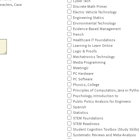
Cyber Tech
aracters, Case
Discrete Math Primer
Electric Vehicle Technology
Engineering Statics
Environmental Technology
Evidence-Based Management
French
Healthcare IT Foundations
Learning to Learn Online
Logic & Proofs
Mechatronics Technology
Media Programming
MeetingU
PC Hardware
PC Software
Physics, College
Principles of Computation, Java or Pyth
Psychology, Introduction to
Public Policy Analysis for Engineers
Spanish
Statistics
STEM Foundations
STEM Readiness
Student Cognition Toolbox (Study Skills
Systematic Reviews and Meta-Analysis