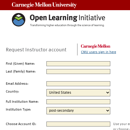
Carnegie Mellon University
Request Instructor account
CMU users sign in here
First (Given) Name:
Last (Family) Name:
Email Address:
Country:
Full Institution Name:
Institution Type:
Choose Account ID:
Use your e
or choose 