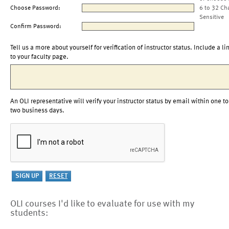
Choose Password:
6 to 32 Ch
Sensitive
Confirm Password:
Tell us a more about yourself for verification of instructor status. Include a li
to your faculty page.
An OLI representative will verify your instructor status by email within one to
two business days.
OLI courses I'd like to evaluate for use with my
students: