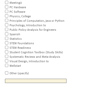
MeetingU
PC Hardware
PC Software
Physics, College
Principles of Computation, Java or Python
Psychology, Introduction to
Public Policy Analysis for Engineers
Spanish
Statistics
STEM Foundations
STEM Readiness
Student Cognition Toolbox (Study Skills)
Systematic Reviews and Meta-Analysis
Visual Design, Introduction to
Wellstart
Other (specify)