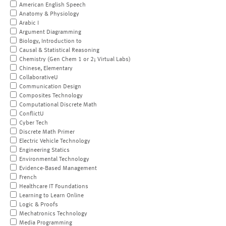
American English Speech
Anatomy & Physiology
Arabic I
Argument Diagramming
Biology, Introduction to
Causal & Statistical Reasoning
Chemistry (Gen Chem 1 or 2; Virtual Labs)
Chinese, Elementary
CollaborativeU
Communication Design
Composites Technology
Computational Discrete Math
ConflictU
Cyber Tech
Discrete Math Primer
Electric Vehicle Technology
Engineering Statics
Environmental Technology
Evidence-Based Management
French
Healthcare IT Foundations
Learning to Learn Online
Logic & Proofs
Mechatronics Technology
Media Programming