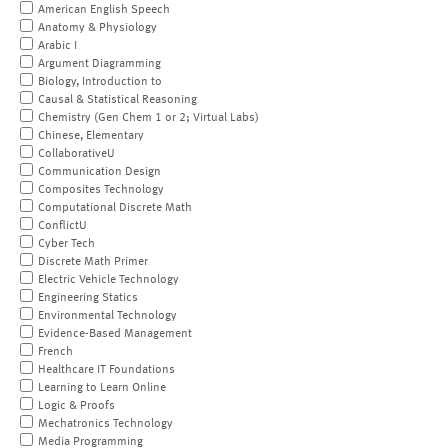
American English Speech
Anatomy & Physiology
Arabic I
Argument Diagramming
Biology, Introduction to
Causal & Statistical Reasoning
Chemistry (Gen Chem 1 or 2; Virtual Labs)
Chinese, Elementary
CollaborativeU
Communication Design
Composites Technology
Computational Discrete Math
ConflictU
Cyber Tech
Discrete Math Primer
Electric Vehicle Technology
Engineering Statics
Environmental Technology
Evidence-Based Management
French
Healthcare IT Foundations
Learning to Learn Online
Logic & Proofs
Mechatronics Technology
Media Programming