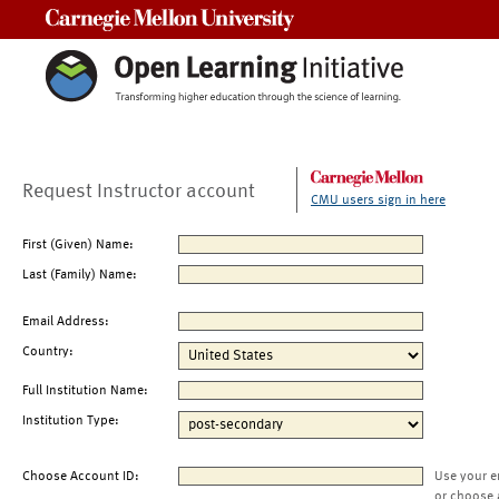
Carnegie Mellon University
Request Instructor account
CMU users sign in here
First (Given) Name:
Last (Family) Name:
Email Address:
Country:
Full Institution Name:
Institution Type:
Choose Account ID:
Use your e
or choose 