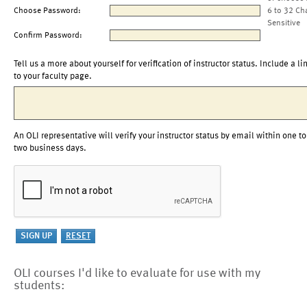
Choose Password:
6 to 32 Ch
Sensitive
Confirm Password:
Tell us a more about yourself for verification of instructor status. Include a li
to your faculty page.
An OLI representative will verify your instructor status by email within one to
two business days.
OLI courses I'd like to evaluate for use with my
students: