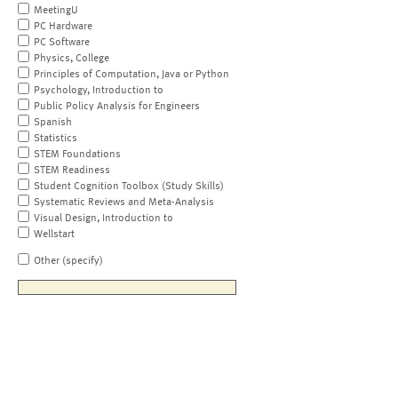
MeetingU
PC Hardware
PC Software
Physics, College
Principles of Computation, Java or Python
Psychology, Introduction to
Public Policy Analysis for Engineers
Spanish
Statistics
STEM Foundations
STEM Readiness
Student Cognition Toolbox (Study Skills)
Systematic Reviews and Meta-Analysis
Visual Design, Introduction to
Wellstart
Other (specify)