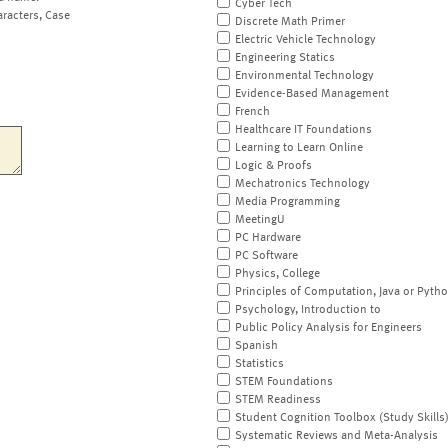
Cyber Tech
aracters, Case
Discrete Math Primer
Electric Vehicle Technology
Engineering Statics
Environmental Technology
Evidence-Based Management
French
Healthcare IT Foundations
Learning to Learn Online
Logic & Proofs
Mechatronics Technology
Media Programming
MeetingU
PC Hardware
PC Software
Physics, College
Principles of Computation, Java or Pyth
Psychology, Introduction to
Public Policy Analysis for Engineers
Spanish
Statistics
STEM Foundations
STEM Readiness
Student Cognition Toolbox (Study Skills
Systematic Reviews and Meta-Analysis