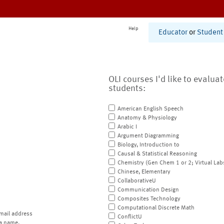
Help
Educator
or
Student
OLI courses I'd like to evalua
students:
American English Speech
Anatomy & Physiology
Arabic I
Argument Diagramming
Biology, Introduction to
Causal & Statistical Reasoning
Chemistry (Gen Chem 1 or 2; Virtual Lab
Chinese, Elementary
CollaborativeU
Communication Design
Composites Technology
Computational Discrete Math
mail address
ConflictU
a name.