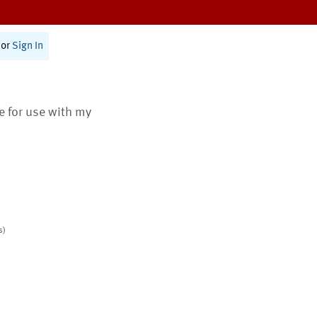
or
Sign In
te for use with my
s)