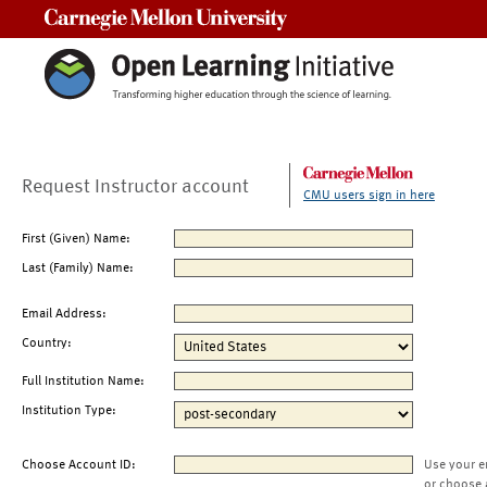
Carnegie Mellon University
Request Instructor account
CMU users sign in here
First (Given) Name:
Last (Family) Name:
Email Address:
Country:
Full Institution Name:
Institution Type:
Choose Account ID:
Use your e
or choose 