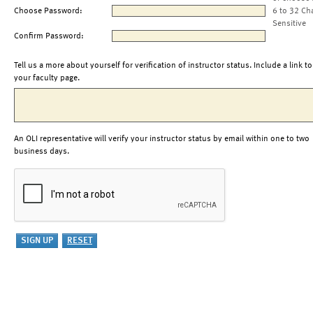
Choose Password:
6 to 32 Ch
Sensitive
Confirm Password:
Tell us a more about yourself for verification of instructor status. Include a link to
your faculty page.
An OLI representative will verify your instructor status by email within one to two
business days.