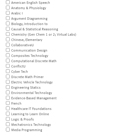
American English Speech
Anatomy & Physiology
Arabic I
Argument Diagramming
Biology, Introduction to
Causal & Statistical Reasoning
Chemistry (Gen Chem 1 or 2; Virtual Labs)
Chinese, Elementary
CollaborativeU
Communication Design
Composites Technology
Computational Discrete Math
ConflictU
Cyber Tech
Discrete Math Primer
Electric Vehicle Technology
Engineering Statics
Environmental Technology
Evidence-Based Management
French
Healthcare IT Foundations
Learning to Learn Online
Logic & Proofs
Mechatronics Technology
Media Programming