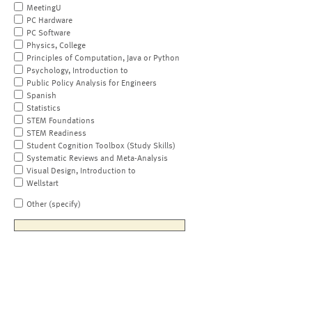
MeetingU
PC Hardware
PC Software
Physics, College
Principles of Computation, Java or Python
Psychology, Introduction to
Public Policy Analysis for Engineers
Spanish
Statistics
STEM Foundations
STEM Readiness
Student Cognition Toolbox (Study Skills)
Systematic Reviews and Meta-Analysis
Visual Design, Introduction to
Wellstart
Other (specify)