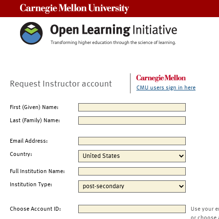
Carnegie Mellon University
Request Instructor account
CMU users sign in here
First (Given) Name:
Last (Family) Name:
Email Address:
Country:
Full Institution Name:
Institution Type:
Choose Account ID:
Use your e
or choose 