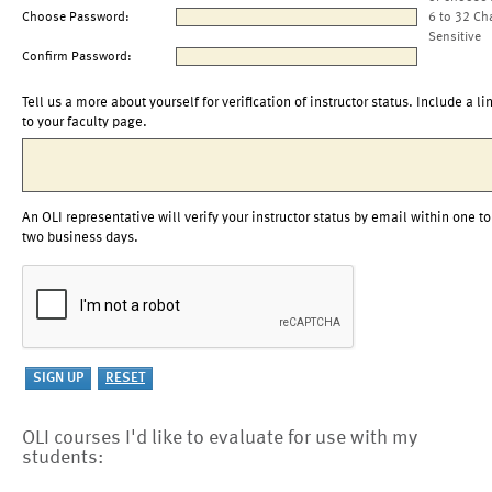
Choose Password:
6 to 32 Ch
Sensitive
Confirm Password:
Tell us a more about yourself for verification of instructor status. Include a li
to your faculty page.
An OLI representative will verify your instructor status by email within one to
two business days.
OLI courses I'd like to evaluate for use with my
students: