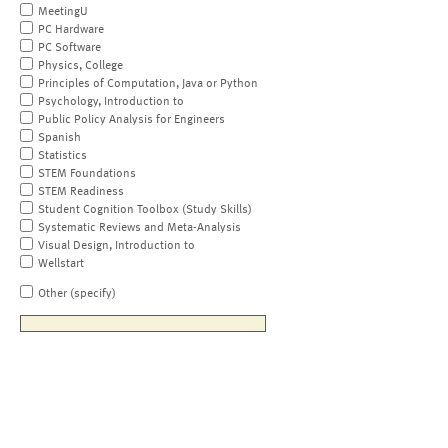
MeetingU
PC Hardware
PC Software
Physics, College
Principles of Computation, Java or Python
Psychology, Introduction to
Public Policy Analysis for Engineers
Spanish
Statistics
STEM Foundations
STEM Readiness
Student Cognition Toolbox (Study Skills)
Systematic Reviews and Meta-Analysis
Visual Design, Introduction to
Wellstart
Other (specify)