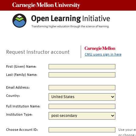
Carnegie Mellon University
Request Instructor account
CMU users sign in here
First (Given) Name:
Last (Family) Name:
Email Address:
Country:
Full Institution Name:
Institution Type:
Choose Account ID:
Use your e
or choose 