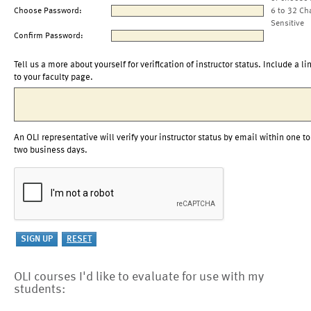
Choose Password:
6 to 32 Ch
Sensitive
Confirm Password:
Tell us a more about yourself for verification of instructor status. Include a li
to your faculty page.
An OLI representative will verify your instructor status by email within one to
two business days.
OLI courses I'd like to evaluate for use with my
students: