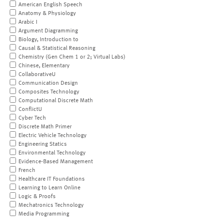
American English Speech
Anatomy & Physiology
Arabic I
Argument Diagramming
Biology, Introduction to
Causal & Statistical Reasoning
Chemistry (Gen Chem 1 or 2; Virtual Labs)
Chinese, Elementary
CollaborativeU
Communication Design
Composites Technology
Computational Discrete Math
ConflictU
Cyber Tech
Discrete Math Primer
Electric Vehicle Technology
Engineering Statics
Environmental Technology
Evidence-Based Management
French
Healthcare IT Foundations
Learning to Learn Online
Logic & Proofs
Mechatronics Technology
Media Programming