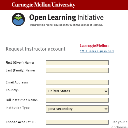
Carnegie Mellon University
Request Instructor account
CMU users sign in here
First (Given) Name:
Last (Family) Name:
Email Address:
Country:
Full Institution Name:
Institution Type:
Choose Account ID:
Use your e
or choose 