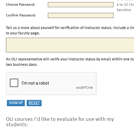
Choose Password:
6 to 32 Ch
Sensitive
Confirm Password:
Tell us a more about yourself for verification of instructor status. Include a li
to your faculty page.
An OLI representative will verify your instructor status by email within one to
two business days.
OLI courses I'd like to evaluate for use with my
students: