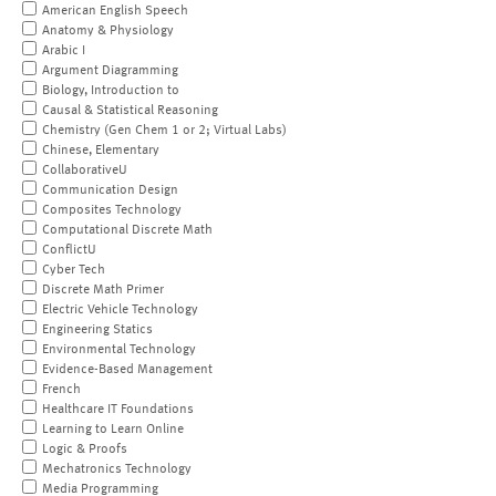
American English Speech
Anatomy & Physiology
Arabic I
Argument Diagramming
Biology, Introduction to
Causal & Statistical Reasoning
Chemistry (Gen Chem 1 or 2; Virtual Labs)
Chinese, Elementary
CollaborativeU
Communication Design
Composites Technology
Computational Discrete Math
ConflictU
Cyber Tech
Discrete Math Primer
Electric Vehicle Technology
Engineering Statics
Environmental Technology
Evidence-Based Management
French
Healthcare IT Foundations
Learning to Learn Online
Logic & Proofs
Mechatronics Technology
Media Programming