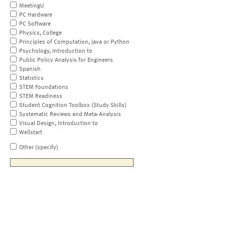
MeetingU
PC Hardware
PC Software
Physics, College
Principles of Computation, Java or Python
Psychology, Introduction to
Public Policy Analysis for Engineers
Spanish
Statistics
STEM Foundations
STEM Readiness
Student Cognition Toolbox (Study Skills)
Systematic Reviews and Meta-Analysis
Visual Design, Introduction to
Wellstart
Other (specify)