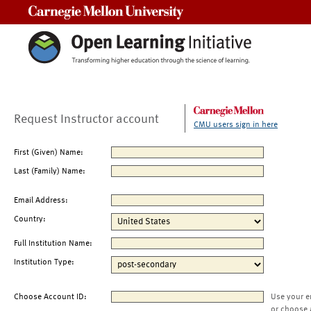
Carnegie Mellon University
Request Instructor account
CMU users sign in here
First (Given) Name:
Last (Family) Name:
Email Address:
Country:
Full Institution Name:
Institution Type:
Choose Account ID:
Use your e
or choose 