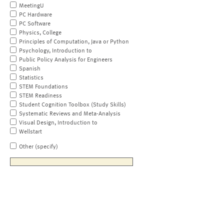
MeetingU
PC Hardware
PC Software
Physics, College
Principles of Computation, Java or Python
Psychology, Introduction to
Public Policy Analysis for Engineers
Spanish
Statistics
STEM Foundations
STEM Readiness
Student Cognition Toolbox (Study Skills)
Systematic Reviews and Meta-Analysis
Visual Design, Introduction to
Wellstart
Other (specify)