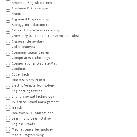
American English Speech
Anatomy & Physiology
Arabic I
Argument Diagramming
Biology, Introduction to
Causal & Statistical Reasoning
Chemistry (Gen Chem 1 or 2; Virtual Labs)
Chinese, Elementary
CollaborativeU
Communication Design
Composites Technology
Computational Discrete Math
ConflictU
Cyber Tech
Discrete Math Primer
Electric Vehicle Technology
Engineering Statics
Environmental Technology
Evidence-Based Management
French
Healthcare IT Foundations
Learning to Learn Online
Logic & Proofs
Mechatronics Technology
Media Programming