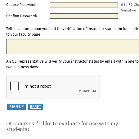
Choose Password:
6 to 32 Ch
Sensitive
Confirm Password:
Tell us a more about yourself for verification of instructor status. Include a li
to your faculty page.
An OLI representative will verify your instructor status by email within one to
two business days.
OLI courses I'd like to evaluate for use with my
students: