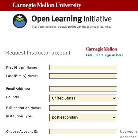
Carnegie Mellon University
Request Instructor account
CMU users sign in here
First (Given) Name:
Last (Family) Name:
Email Address:
Country:
Full Institution Name:
Institution Type:
Choose Account ID:
Use your e
or choose 