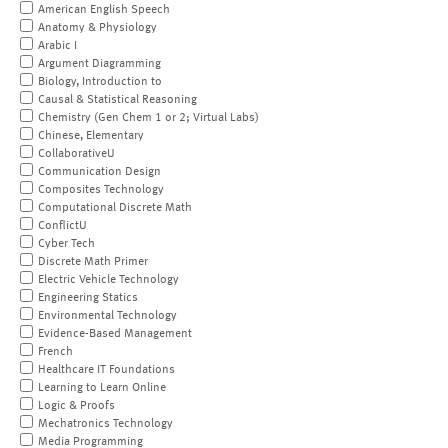
American English Speech
Anatomy & Physiology
Arabic I
Argument Diagramming
Biology, Introduction to
Causal & Statistical Reasoning
Chemistry (Gen Chem 1 or 2; Virtual Labs)
Chinese, Elementary
CollaborativeU
Communication Design
Composites Technology
Computational Discrete Math
ConflictU
Cyber Tech
Discrete Math Primer
Electric Vehicle Technology
Engineering Statics
Environmental Technology
Evidence-Based Management
French
Healthcare IT Foundations
Learning to Learn Online
Logic & Proofs
Mechatronics Technology
Media Programming