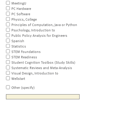
MeetingU
PC Hardware
PC Software
Physics, College
Principles of Computation, Java or Python
Psychology, Introduction to
Public Policy Analysis for Engineers
Spanish
Statistics
STEM Foundations
STEM Readiness
Student Cognition Toolbox (Study Skills)
Systematic Reviews and Meta-Analysis
Visual Design, Introduction to
Wellstart
Other (specify)