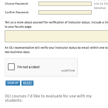
Choose Password:
6 to 32 Ch
Sensitive
Confirm Password:
Tell us a more about yourself for verification of instructor status. Include a li
to your faculty page.
An OLI representative will verify your instructor status by email within one to
two business days.
OLI courses I'd like to evaluate for use with my
students: