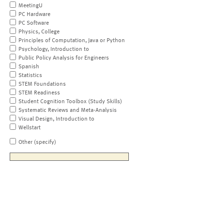
MeetingU
PC Hardware
PC Software
Physics, College
Principles of Computation, Java or Python
Psychology, Introduction to
Public Policy Analysis for Engineers
Spanish
Statistics
STEM Foundations
STEM Readiness
Student Cognition Toolbox (Study Skills)
Systematic Reviews and Meta-Analysis
Visual Design, Introduction to
Wellstart
Other (specify)