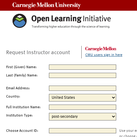
Carnegie Mellon University
Request Instructor account
CMU users sign in here
First (Given) Name:
Last (Family) Name:
Email Address:
Country:
Full Institution Name:
Institution Type:
Choose Account ID:
Use your e
or choose 