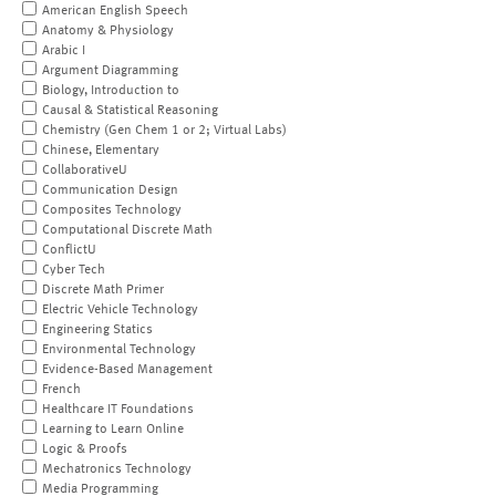
American English Speech
Anatomy & Physiology
Arabic I
Argument Diagramming
Biology, Introduction to
Causal & Statistical Reasoning
Chemistry (Gen Chem 1 or 2; Virtual Labs)
Chinese, Elementary
CollaborativeU
Communication Design
Composites Technology
Computational Discrete Math
ConflictU
Cyber Tech
Discrete Math Primer
Electric Vehicle Technology
Engineering Statics
Environmental Technology
Evidence-Based Management
French
Healthcare IT Foundations
Learning to Learn Online
Logic & Proofs
Mechatronics Technology
Media Programming