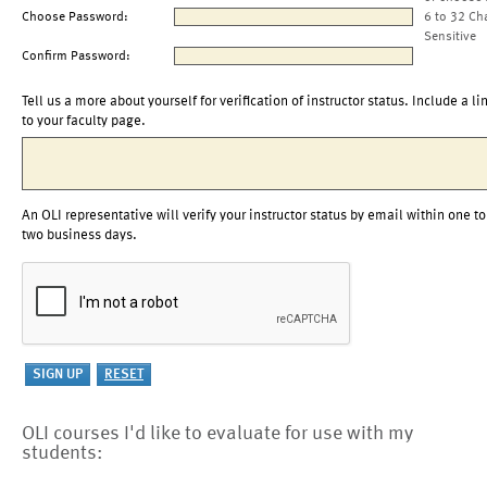
Choose Password:
6 to 32 Ch
Sensitive
Confirm Password:
Tell us a more about yourself for verification of instructor status. Include a li
to your faculty page.
An OLI representative will verify your instructor status by email within one to
two business days.
OLI courses I'd like to evaluate for use with my
students: