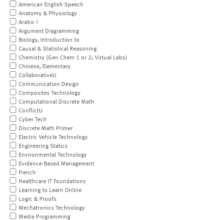
American English Speech
Anatomy & Physiology
Arabic I
Argument Diagramming
Biology, Introduction to
Causal & Statistical Reasoning
Chemistry (Gen Chem 1 or 2; Virtual Labs)
Chinese, Elementary
CollaborativeU
Communication Design
Composites Technology
Computational Discrete Math
ConflictU
Cyber Tech
Discrete Math Primer
Electric Vehicle Technology
Engineering Statics
Environmental Technology
Evidence-Based Management
French
Healthcare IT Foundations
Learning to Learn Online
Logic & Proofs
Mechatronics Technology
Media Programming