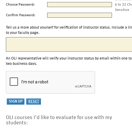
Choose Password:
6 to 32 Ch
Sensitive
Confirm Password:
Tell us a more about yourself for verification of instructor status. Include a li
to your faculty page.
An OLI representative will verify your instructor status by email within one to
two business days.
OLI courses I'd like to evaluate for use with my
students: