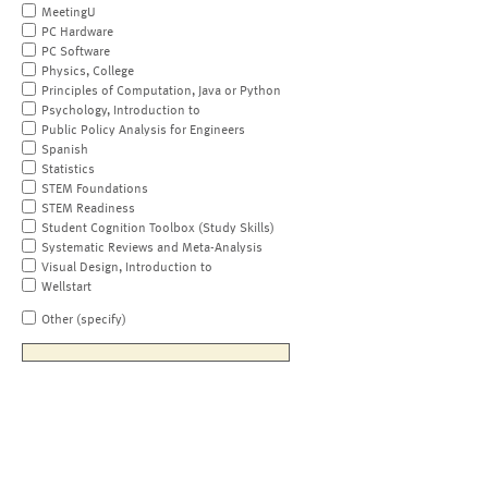
MeetingU
PC Hardware
PC Software
Physics, College
Principles of Computation, Java or Python
Psychology, Introduction to
Public Policy Analysis for Engineers
Spanish
Statistics
STEM Foundations
STEM Readiness
Student Cognition Toolbox (Study Skills)
Systematic Reviews and Meta-Analysis
Visual Design, Introduction to
Wellstart
Other (specify)