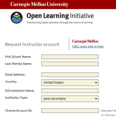
Carnegie Mellon University
Request Instructor account
CMU users sign in here
First (Given) Name:
Last (Family) Name:
Email Address:
Country:
Full Institution Name:
Institution Type:
Choose Account ID:
Use your e
or choose 