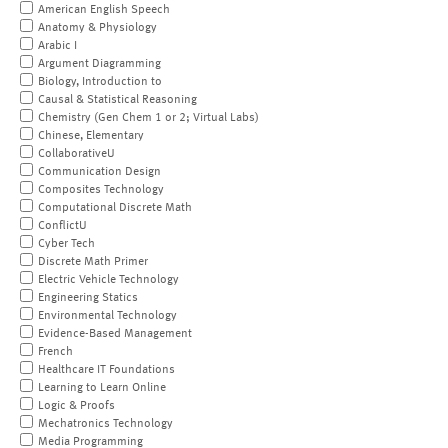
American English Speech
Anatomy & Physiology
Arabic I
Argument Diagramming
Biology, Introduction to
Causal & Statistical Reasoning
Chemistry (Gen Chem 1 or 2; Virtual Labs)
Chinese, Elementary
CollaborativeU
Communication Design
Composites Technology
Computational Discrete Math
ConflictU
Cyber Tech
Discrete Math Primer
Electric Vehicle Technology
Engineering Statics
Environmental Technology
Evidence-Based Management
French
Healthcare IT Foundations
Learning to Learn Online
Logic & Proofs
Mechatronics Technology
Media Programming