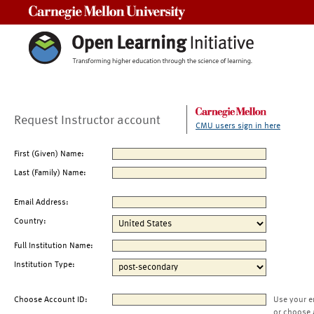
Carnegie Mellon University
Request Instructor account
CMU users sign in here
First (Given) Name:
Last (Family) Name:
Email Address:
Country:
Full Institution Name:
Institution Type:
Choose Account ID:
Use your e
or choose 