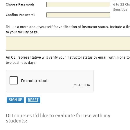
Choose Password:
6 to 32 Ch
Sensitive
Confirm Password:
Tell us a more about yourself for verification of instructor status. Include a li
to your faculty page.
An OLI representative will verify your instructor status by email within one to
two business days.
OLI courses I'd like to evaluate for use with my
students: