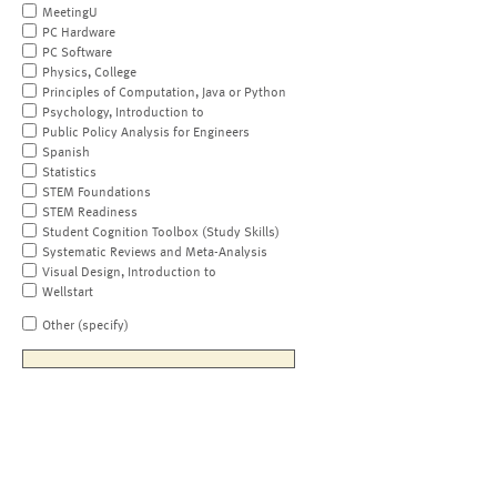
MeetingU
PC Hardware
PC Software
Physics, College
Principles of Computation, Java or Python
Psychology, Introduction to
Public Policy Analysis for Engineers
Spanish
Statistics
STEM Foundations
STEM Readiness
Student Cognition Toolbox (Study Skills)
Systematic Reviews and Meta-Analysis
Visual Design, Introduction to
Wellstart
Other (specify)