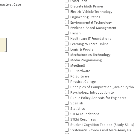
Cyber Tech
aracters, Case
Discrete Math Primer
Electric Vehicle Technology
Engineering Statics
Environmental Technology
Evidence-Based Management
French
Healthcare IT Foundations
Learning to Learn Online
Logic & Proofs
Mechatronics Technology
Media Programming
MeetingU
PC Hardware
PC Software
Physics, College
Principles of Computation, Java or Pyth
Psychology, Introduction to
Public Policy Analysis for Engineers
Spanish
Statistics
STEM Foundations
STEM Readiness
Student Cognition Toolbox (Study Skills
Systematic Reviews and Meta-Analysis