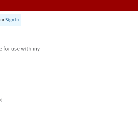
or
Sign In
te for use with my
s)