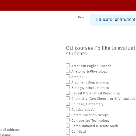
Help
Educator
or
Student
OLI courses I'd like to evalua
students:
American English Speech
Anatomy & Physiology
Arabic I
Argument Diagramming
Biology, Introduction to
Causal & Statistical Reasoning
Chemistry (Gen Chem 1 or 2; Virtual Lab
Chinese, Elementary
CollaborativeU
Communication Design
Composites Technology
Computational Discrete Math
mail address
ConflictU
a name.