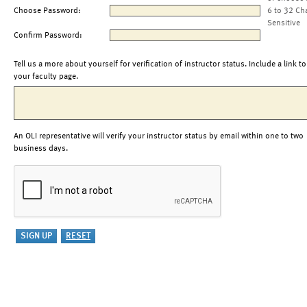
Choose Password:
6 to 32 Ch
Sensitive
Confirm Password:
Tell us a more about yourself for verification of instructor status. Include a link to
your faculty page.
An OLI representative will verify your instructor status by email within one to two
business days.