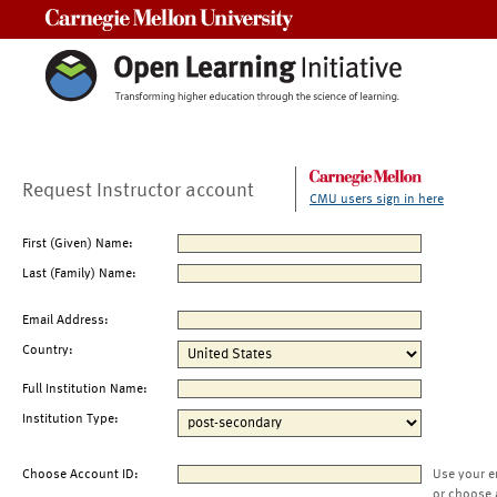
Carnegie Mellon University
Request Instructor account
CMU users sign in here
First (Given) Name:
Last (Family) Name:
Email Address:
Country:
Full Institution Name:
Institution Type:
Choose Account ID:
Use your e
or choose 