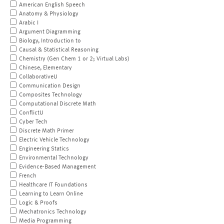
American English Speech
Anatomy & Physiology
Arabic I
Argument Diagramming
Biology, Introduction to
Causal & Statistical Reasoning
Chemistry (Gen Chem 1 or 2; Virtual Labs)
Chinese, Elementary
CollaborativeU
Communication Design
Composites Technology
Computational Discrete Math
ConflictU
Cyber Tech
Discrete Math Primer
Electric Vehicle Technology
Engineering Statics
Environmental Technology
Evidence-Based Management
French
Healthcare IT Foundations
Learning to Learn Online
Logic & Proofs
Mechatronics Technology
Media Programming