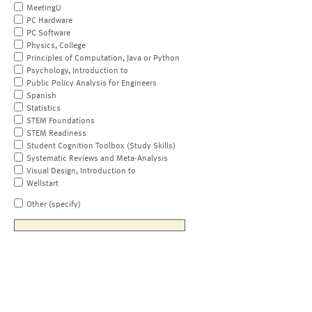
MeetingU
PC Hardware
PC Software
Physics, College
Principles of Computation, Java or Python
Psychology, Introduction to
Public Policy Analysis for Engineers
Spanish
Statistics
STEM Foundations
STEM Readiness
Student Cognition Toolbox (Study Skills)
Systematic Reviews and Meta-Analysis
Visual Design, Introduction to
Wellstart
Other (specify)