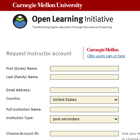
Carnegie Mellon University
Request Instructor account
CMU users sign in here
First (Given) Name:
Last (Family) Name:
Email Address:
Country:
Full Institution Name:
Institution Type:
Choose Account ID:
Use your e
or choose 