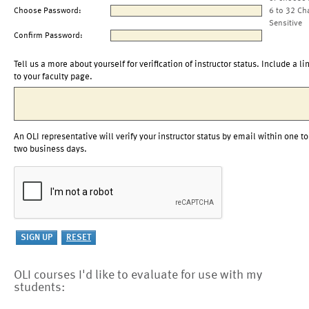
Choose Password:
6 to 32 Ch
Sensitive
Confirm Password:
Tell us a more about yourself for verification of instructor status. Include a li
to your faculty page.
An OLI representative will verify your instructor status by email within one to
two business days.
OLI courses I'd like to evaluate for use with my
students: