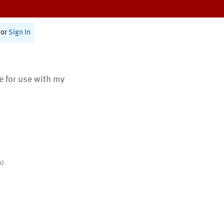
or
Sign In
te for use with my
s)