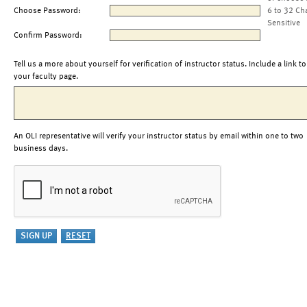
Choose Password:
6 to 32 Ch
Sensitive
Confirm Password:
Tell us a more about yourself for verification of instructor status. Include a link to
your faculty page.
An OLI representative will verify your instructor status by email within one to two
business days.