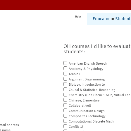
Help
Educator
or
Student
OLI courses I'd like to evalua
students:
American English Speech
Anatomy & Physiology
Arabic I
Argument Diagramming
Biology, Introduction to
Causal & Statistical Reasoning
Chemistry (Gen Chem 1 or 2; Virtual Lab
Chinese, Elementary
CollaborativeU
Communication Design
Composites Technology
Computational Discrete Math
mail address
ConflictU
a name.