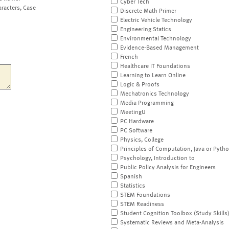
Cyber Tech
aracters, Case
Discrete Math Primer
Electric Vehicle Technology
Engineering Statics
Environmental Technology
Evidence-Based Management
French
Healthcare IT Foundations
Learning to Learn Online
Logic & Proofs
Mechatronics Technology
Media Programming
MeetingU
PC Hardware
PC Software
Physics, College
Principles of Computation, Java or Pyth
Psychology, Introduction to
Public Policy Analysis for Engineers
Spanish
Statistics
STEM Foundations
STEM Readiness
Student Cognition Toolbox (Study Skills
Systematic Reviews and Meta-Analysis