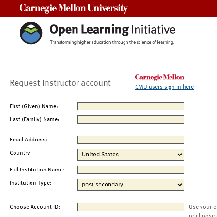
Carnegie Mellon University
Request Instructor account
CMU users sign in here
First (Given) Name:
Last (Family) Name:
Email Address:
Country:
Full Institution Name:
Institution Type:
Choose Account ID:
Use your e
or choose 