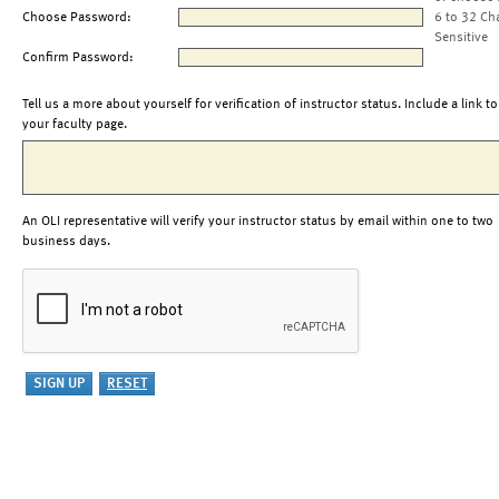
Choose Password:
6 to 32 Ch
Sensitive
Confirm Password:
Tell us a more about yourself for verification of instructor status. Include a link to
your faculty page.
An OLI representative will verify your instructor status by email within one to two
business days.