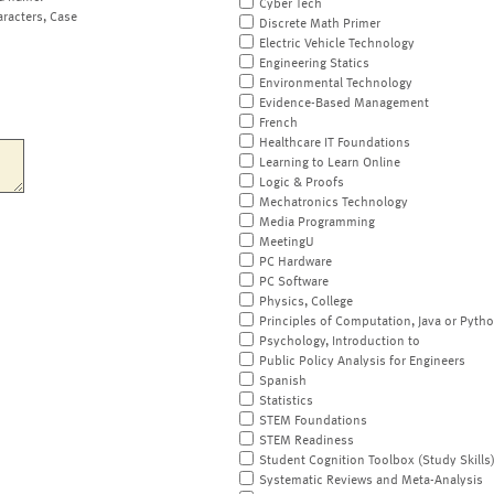
Cyber Tech
aracters, Case
Discrete Math Primer
Electric Vehicle Technology
Engineering Statics
Environmental Technology
Evidence-Based Management
French
Healthcare IT Foundations
Learning to Learn Online
Logic & Proofs
Mechatronics Technology
Media Programming
MeetingU
PC Hardware
PC Software
Physics, College
Principles of Computation, Java or Pyth
Psychology, Introduction to
Public Policy Analysis for Engineers
Spanish
Statistics
STEM Foundations
STEM Readiness
Student Cognition Toolbox (Study Skills
Systematic Reviews and Meta-Analysis