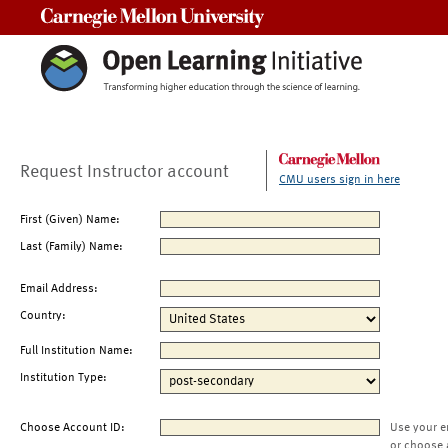
Carnegie Mellon University
Request Instructor account
CMU users sign in here
First (Given) Name:
Last (Family) Name:
Email Address:
Country:
Full Institution Name:
Institution Type:
Choose Account ID:
Use your e
or choose 