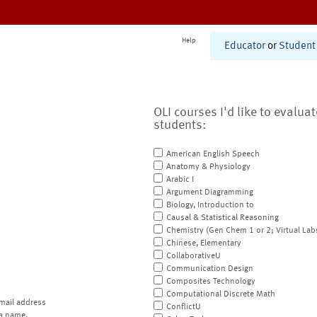
Help
Educator
or
Student
OLI courses I'd like to evalua
students:
American English Speech
Anatomy & Physiology
Arabic I
Argument Diagramming
Biology, Introduction to
Causal & Statistical Reasoning
Chemistry (Gen Chem 1 or 2; Virtual Lab
Chinese, Elementary
CollaborativeU
Communication Design
Composites Technology
Computational Discrete Math
mail address
ConflictU
a name.