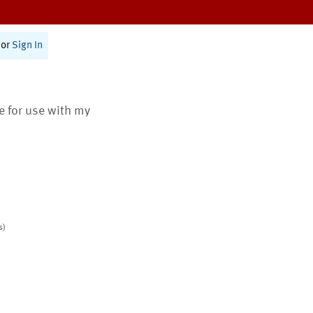
or
Sign In
te for use with my
s)