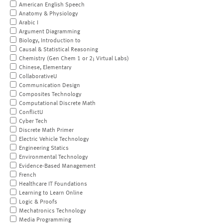
American English Speech
Anatomy & Physiology
Arabic I
Argument Diagramming
Biology, Introduction to
Causal & Statistical Reasoning
Chemistry (Gen Chem 1 or 2; Virtual Labs)
Chinese, Elementary
CollaborativeU
Communication Design
Composites Technology
Computational Discrete Math
ConflictU
Cyber Tech
Discrete Math Primer
Electric Vehicle Technology
Engineering Statics
Environmental Technology
Evidence-Based Management
French
Healthcare IT Foundations
Learning to Learn Online
Logic & Proofs
Mechatronics Technology
Media Programming