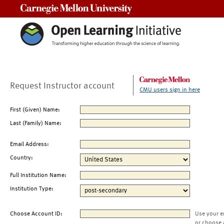
Carnegie Mellon University
Request Instructor account
CMU users sign in here
First (Given) Name:
Last (Family) Name:
Email Address:
Country:
Full Institution Name:
Institution Type:
Choose Account ID:
Use your e
or choose 