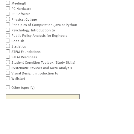
MeetingU
PC Hardware
PC Software
Physics, College
Principles of Computation, Java or Python
Psychology, Introduction to
Public Policy Analysis for Engineers
Spanish
Statistics
STEM Foundations
STEM Readiness
Student Cognition Toolbox (Study Skills)
Systematic Reviews and Meta-Analysis
Visual Design, Introduction to
Wellstart
Other (specify)