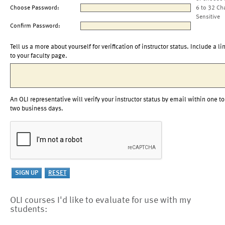
Choose Password:
6 to 32 Ch
Sensitive
Confirm Password:
Tell us a more about yourself for verification of instructor status. Include a li
to your faculty page.
An OLI representative will verify your instructor status by email within one to
two business days.
OLI courses I'd like to evaluate for use with my
students: