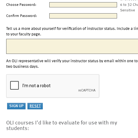
Choose Password:
6 to 32 Ch
Sensitive
Confirm Password:
Tell us a more about yourself for verification of instructor status. Include a li
to your faculty page.
An OLI representative will verify your instructor status by email within one to
two business days.
OLI courses I'd like to evaluate for use with my
students: