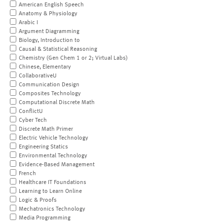
American English Speech
Anatomy & Physiology
Arabic I
Argument Diagramming
Biology, Introduction to
Causal & Statistical Reasoning
Chemistry (Gen Chem 1 or 2; Virtual Labs)
Chinese, Elementary
CollaborativeU
Communication Design
Composites Technology
Computational Discrete Math
ConflictU
Cyber Tech
Discrete Math Primer
Electric Vehicle Technology
Engineering Statics
Environmental Technology
Evidence-Based Management
French
Healthcare IT Foundations
Learning to Learn Online
Logic & Proofs
Mechatronics Technology
Media Programming