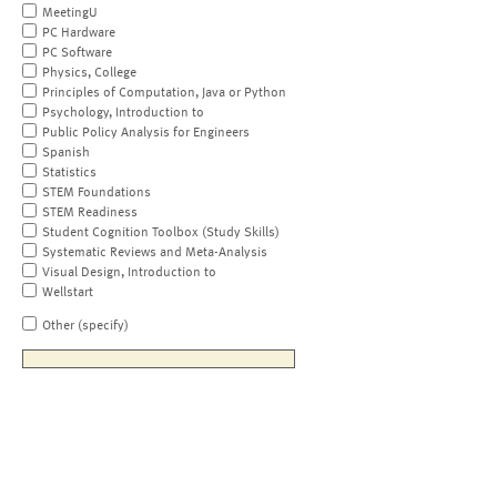
MeetingU
PC Hardware
PC Software
Physics, College
Principles of Computation, Java or Python
Psychology, Introduction to
Public Policy Analysis for Engineers
Spanish
Statistics
STEM Foundations
STEM Readiness
Student Cognition Toolbox (Study Skills)
Systematic Reviews and Meta-Analysis
Visual Design, Introduction to
Wellstart
Other (specify)