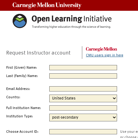
Carnegie Mellon University
Request Instructor account
CMU users sign in here
First (Given) Name:
Last (Family) Name:
Email Address:
Country:
Full Institution Name:
Institution Type:
Choose Account ID:
Use your e
or choose 