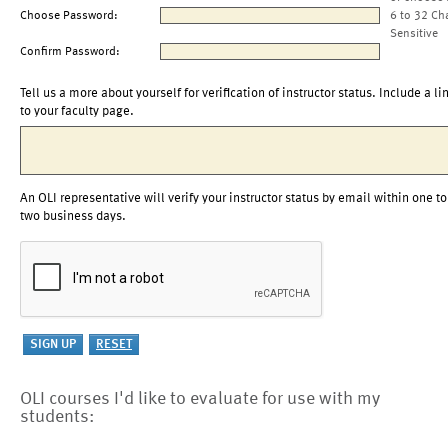
Choose Password:
6 to 32 Ch
Sensitive
Confirm Password:
Tell us a more about yourself for verification of instructor status. Include a li
to your faculty page.
An OLI representative will verify your instructor status by email within one to
two business days.
OLI courses I'd like to evaluate for use with my
students: