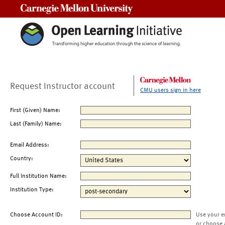
Carnegie Mellon University
Request Instructor account
CMU users sign in here
First (Given) Name:
Last (Family) Name:
Email Address:
Country:
Full Institution Name:
Institution Type:
Choose Account ID:
Use your e
or choose 