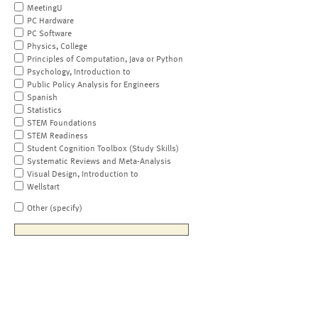
MeetingU
PC Hardware
PC Software
Physics, College
Principles of Computation, Java or Python
Psychology, Introduction to
Public Policy Analysis for Engineers
Spanish
Statistics
STEM Foundations
STEM Readiness
Student Cognition Toolbox (Study Skills)
Systematic Reviews and Meta-Analysis
Visual Design, Introduction to
Wellstart
Other (specify)