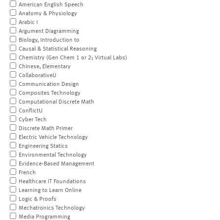
American English Speech
Anatomy & Physiology
Arabic I
Argument Diagramming
Biology, Introduction to
Causal & Statistical Reasoning
Chemistry (Gen Chem 1 or 2; Virtual Labs)
Chinese, Elementary
CollaborativeU
Communication Design
Composites Technology
Computational Discrete Math
ConflictU
Cyber Tech
Discrete Math Primer
Electric Vehicle Technology
Engineering Statics
Environmental Technology
Evidence-Based Management
French
Healthcare IT Foundations
Learning to Learn Online
Logic & Proofs
Mechatronics Technology
Media Programming