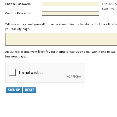
Choose Password:
6 to 32 Ch
Sensitive
Confirm Password:
Tell us a more about yourself for verification of instructor status. Include a link to
your faculty page.
An OLI representative will verify your instructor status by email within one to two
business days.