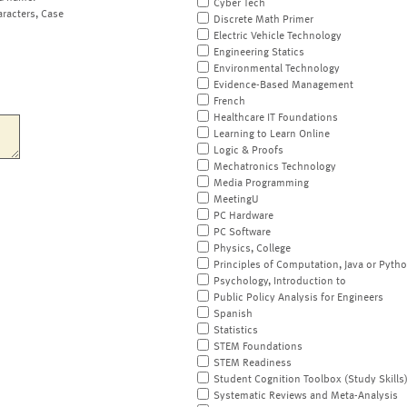
Cyber Tech
aracters, Case
Discrete Math Primer
Electric Vehicle Technology
Engineering Statics
Environmental Technology
Evidence-Based Management
French
Healthcare IT Foundations
Learning to Learn Online
Logic & Proofs
Mechatronics Technology
Media Programming
MeetingU
PC Hardware
PC Software
Physics, College
Principles of Computation, Java or Pyth
Psychology, Introduction to
Public Policy Analysis for Engineers
Spanish
Statistics
STEM Foundations
STEM Readiness
Student Cognition Toolbox (Study Skills
Systematic Reviews and Meta-Analysis