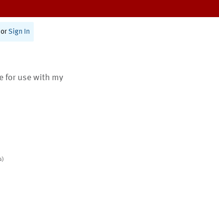
or
Sign In
te for use with my
s)