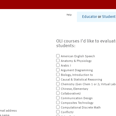
Help
Educator
or
Student
OLI courses I'd like to evalua
students:
American English Speech
Anatomy & Physiology
Arabic I
Argument Diagramming
Biology, Introduction to
Causal & Statistical Reasoning
Chemistry (Gen Chem 1 or 2; Virtual Lab
Chinese, Elementary
CollaborativeU
Communication Design
Composites Technology
Computational Discrete Math
mail address
ConflictU
a name.