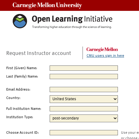
Carnegie Mellon University
Request Instructor account
CMU users sign in here
First (Given) Name:
Last (Family) Name:
Email Address:
Country:
Full Institution Name:
Institution Type:
Choose Account ID:
Use your e
or choose 