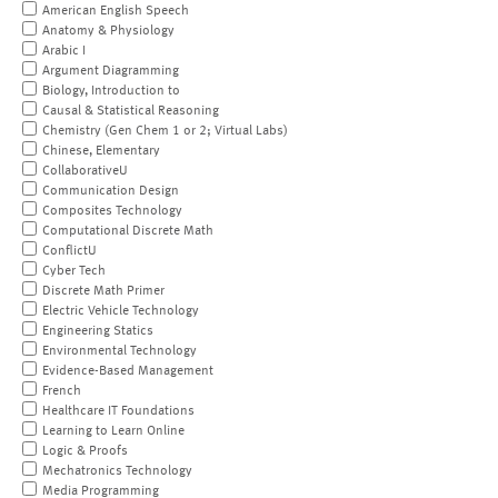
American English Speech
Anatomy & Physiology
Arabic I
Argument Diagramming
Biology, Introduction to
Causal & Statistical Reasoning
Chemistry (Gen Chem 1 or 2; Virtual Labs)
Chinese, Elementary
CollaborativeU
Communication Design
Composites Technology
Computational Discrete Math
ConflictU
Cyber Tech
Discrete Math Primer
Electric Vehicle Technology
Engineering Statics
Environmental Technology
Evidence-Based Management
French
Healthcare IT Foundations
Learning to Learn Online
Logic & Proofs
Mechatronics Technology
Media Programming