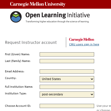
Carnegie Mellon University
Request Instructor account
CMU users sign in here
First (Given) Name:
Last (Family) Name:
Email Address:
Country:
Full Institution Name:
Institution Type:
Choose Account ID:
Use your e
or choose 