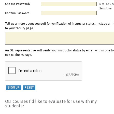
Choose Password:
6 to 32 Ch
Sensitive
Confirm Password:
Tell us a more about yourself for verification of instructor status. Include a li
to your faculty page.
An OLI representative will verify your instructor status by email within one to
two business days.
OLI courses I'd like to evaluate for use with my
students: