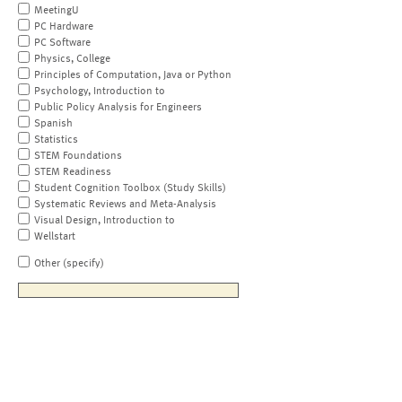
MeetingU
PC Hardware
PC Software
Physics, College
Principles of Computation, Java or Python
Psychology, Introduction to
Public Policy Analysis for Engineers
Spanish
Statistics
STEM Foundations
STEM Readiness
Student Cognition Toolbox (Study Skills)
Systematic Reviews and Meta-Analysis
Visual Design, Introduction to
Wellstart
Other (specify)