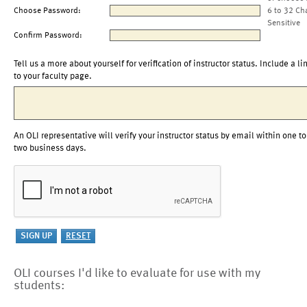
Choose Password:
6 to 32 Ch
Sensitive
Confirm Password:
Tell us a more about yourself for verification of instructor status. Include a li
to your faculty page.
An OLI representative will verify your instructor status by email within one to
two business days.
OLI courses I'd like to evaluate for use with my
students: