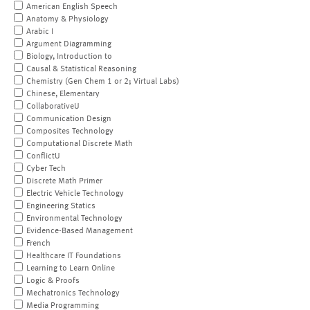
American English Speech
Anatomy & Physiology
Arabic I
Argument Diagramming
Biology, Introduction to
Causal & Statistical Reasoning
Chemistry (Gen Chem 1 or 2; Virtual Labs)
Chinese, Elementary
CollaborativeU
Communication Design
Composites Technology
Computational Discrete Math
ConflictU
Cyber Tech
Discrete Math Primer
Electric Vehicle Technology
Engineering Statics
Environmental Technology
Evidence-Based Management
French
Healthcare IT Foundations
Learning to Learn Online
Logic & Proofs
Mechatronics Technology
Media Programming