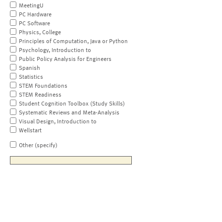
MeetingU
PC Hardware
PC Software
Physics, College
Principles of Computation, Java or Python
Psychology, Introduction to
Public Policy Analysis for Engineers
Spanish
Statistics
STEM Foundations
STEM Readiness
Student Cognition Toolbox (Study Skills)
Systematic Reviews and Meta-Analysis
Visual Design, Introduction to
Wellstart
Other (specify)