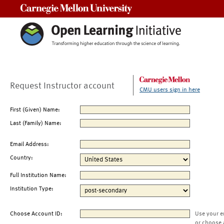
Carnegie Mellon University
Request Instructor account
CMU users sign in here
First (Given) Name:
Last (Family) Name:
Email Address:
Country:
Full Institution Name:
Institution Type:
Choose Account ID:
Use your e
or choose 