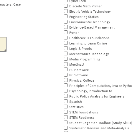
Cyber Tech
aracters, Case
Discrete Math Primer
Electric Vehicle Technology
Engineering Statics
Environmental Technology
Evidence-Based Management
French
Healthcare IT Foundations
Learning to Learn Online
Logic & Proofs
Mechatronics Technology
Media Programming
MeetingU
PC Hardware
PC Software
Physics, College
Principles of Computation, Java or Pyth
Psychology, Introduction to
Public Policy Analysis for Engineers
Spanish
Statistics
STEM Foundations
STEM Readiness
Student Cognition Toolbox (Study Skills
Systematic Reviews and Meta-Analysis