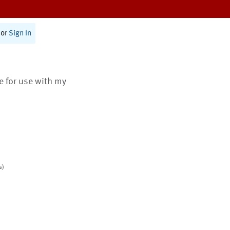
or
Sign In
te for use with my
s)