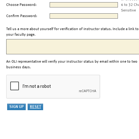
Choose Password:
6 to 32 Ch
Sensitive
Confirm Password:
Tell us a more about yourself for verification of instructor status. Include a link to
your faculty page.
An OLI representative will verify your instructor status by email within one to two
business days.