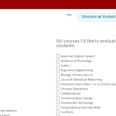
Help
Educator
or
Student
OLI courses I'd like to evalua
students:
American English Speech
Anatomy & Physiology
Arabic I
Argument Diagramming
Biology, Introduction to
Causal & Statistical Reasoning
Chemistry (Gen Chem 1 or 2; Virtual Lab
Chinese, Elementary
CollaborativeU
Communication Design
Composites Technology
Computational Discrete Math
mail address
ConflictU
a name.