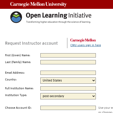
Carnegie Mellon University
Request Instructor account
CMU users sign in here
First (Given) Name:
Last (Family) Name:
Email Address:
Country:
Full Institution Name:
Institution Type:
Choose Account ID:
Use your e
or choose 