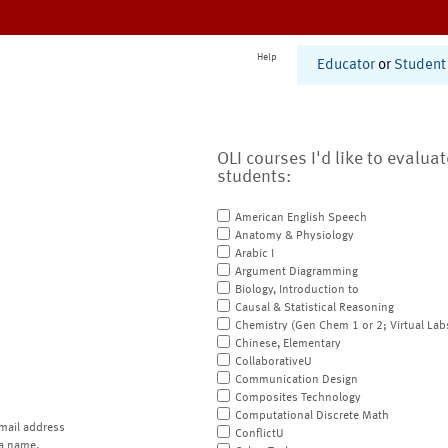
Help
Educator
or
Student
OLI courses I'd like to evalua
students:
American English Speech
Anatomy & Physiology
Arabic I
Argument Diagramming
Biology, Introduction to
Causal & Statistical Reasoning
Chemistry (Gen Chem 1 or 2; Virtual Lab
Chinese, Elementary
CollaborativeU
Communication Design
Composites Technology
Computational Discrete Math
mail address
ConflictU
a name.