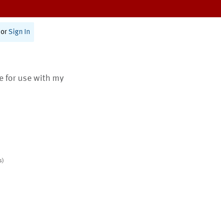
or
Sign In
te for use with my
s)