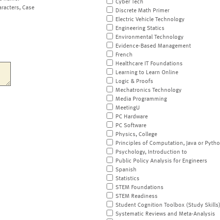
Cyber Tech
aracters, Case
Discrete Math Primer
Electric Vehicle Technology
Engineering Statics
Environmental Technology
Evidence-Based Management
French
Healthcare IT Foundations
Learning to Learn Online
Logic & Proofs
Mechatronics Technology
Media Programming
MeetingU
PC Hardware
PC Software
Physics, College
Principles of Computation, Java or Pyth
Psychology, Introduction to
Public Policy Analysis for Engineers
Spanish
Statistics
STEM Foundations
STEM Readiness
Student Cognition Toolbox (Study Skills
Systematic Reviews and Meta-Analysis