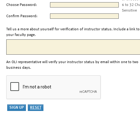
Choose Password:
6 to 32 Ch
Sensitive
Confirm Password:
Tell us a more about yourself for verification of instructor status. Include a link to
your faculty page.
An OLI representative will verify your instructor status by email within one to two
business days.