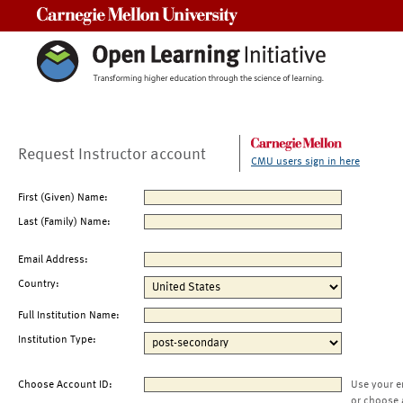
Carnegie Mellon University
Request Instructor account
CMU users sign in here
First (Given) Name:
Last (Family) Name:
Email Address:
Country:
Full Institution Name:
Institution Type:
Choose Account ID:
Use your e
or choose 