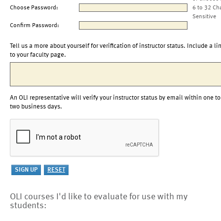
Choose Password:
6 to 32 Ch
Sensitive
Confirm Password:
Tell us a more about yourself for verification of instructor status. Include a li
to your faculty page.
An OLI representative will verify your instructor status by email within one to
two business days.
OLI courses I'd like to evaluate for use with my
students: