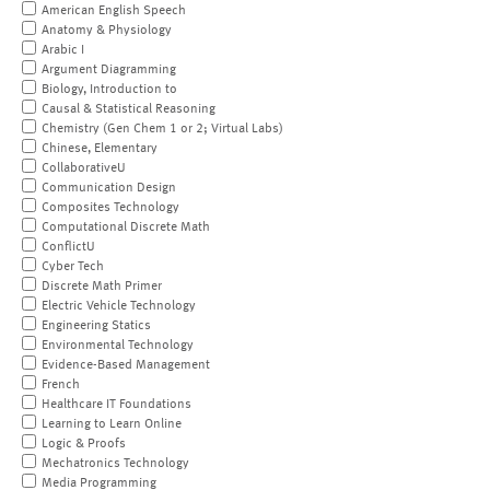
American English Speech
Anatomy & Physiology
Arabic I
Argument Diagramming
Biology, Introduction to
Causal & Statistical Reasoning
Chemistry (Gen Chem 1 or 2; Virtual Labs)
Chinese, Elementary
CollaborativeU
Communication Design
Composites Technology
Computational Discrete Math
ConflictU
Cyber Tech
Discrete Math Primer
Electric Vehicle Technology
Engineering Statics
Environmental Technology
Evidence-Based Management
French
Healthcare IT Foundations
Learning to Learn Online
Logic & Proofs
Mechatronics Technology
Media Programming