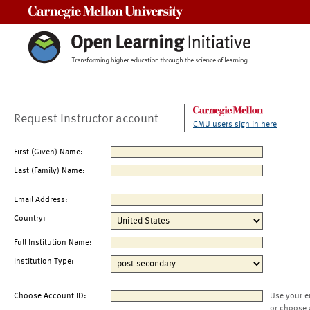
Carnegie Mellon University
Request Instructor account
CMU users sign in here
First (Given) Name:
Last (Family) Name:
Email Address:
Country:
Full Institution Name:
Institution Type:
Choose Account ID:
Use your e
or choose 