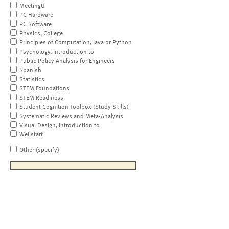
MeetingU
PC Hardware
PC Software
Physics, College
Principles of Computation, Java or Python
Psychology, Introduction to
Public Policy Analysis for Engineers
Spanish
Statistics
STEM Foundations
STEM Readiness
Student Cognition Toolbox (Study Skills)
Systematic Reviews and Meta-Analysis
Visual Design, Introduction to
Wellstart
Other (specify)