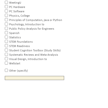
MeetingU
PC Hardware
PC Software
Physics, College
Principles of Computation, Java or Python
Psychology, Introduction to
Public Policy Analysis for Engineers
Spanish
Statistics
STEM Foundations
STEM Readiness
Student Cognition Toolbox (Study Skills)
Systematic Reviews and Meta-Analysis
Visual Design, Introduction to
Wellstart
Other (specify)