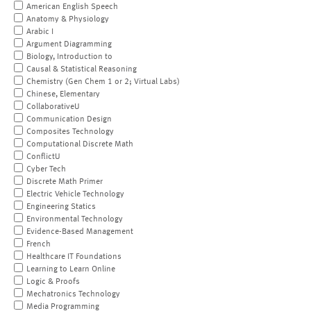
American English Speech
Anatomy & Physiology
Arabic I
Argument Diagramming
Biology, Introduction to
Causal & Statistical Reasoning
Chemistry (Gen Chem 1 or 2; Virtual Labs)
Chinese, Elementary
CollaborativeU
Communication Design
Composites Technology
Computational Discrete Math
ConflictU
Cyber Tech
Discrete Math Primer
Electric Vehicle Technology
Engineering Statics
Environmental Technology
Evidence-Based Management
French
Healthcare IT Foundations
Learning to Learn Online
Logic & Proofs
Mechatronics Technology
Media Programming