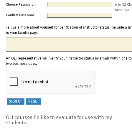
Choose Password:
6 to 32 Ch
Sensitive
Confirm Password:
Tell us a more about yourself for verification of instructor status. Include a li
to your faculty page.
An OLI representative will verify your instructor status by email within one to
two business days.
OLI courses I'd like to evaluate for use with my
students: