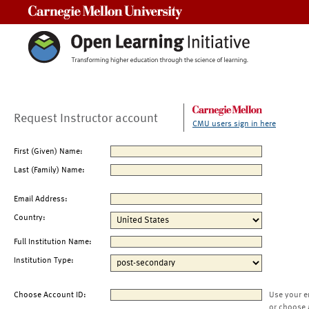
Carnegie Mellon University
Request Instructor account
CMU users sign in here
First (Given) Name:
Last (Family) Name:
Email Address:
Country:
Full Institution Name:
Institution Type:
Choose Account ID:
Use your e
or choose 