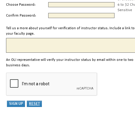
Choose Password:
6 to 32 Ch
Sensitive
Confirm Password:
Tell us a more about yourself for verification of instructor status. Include a link to
your faculty page.
An OLI representative will verify your instructor status by email within one to two
business days.