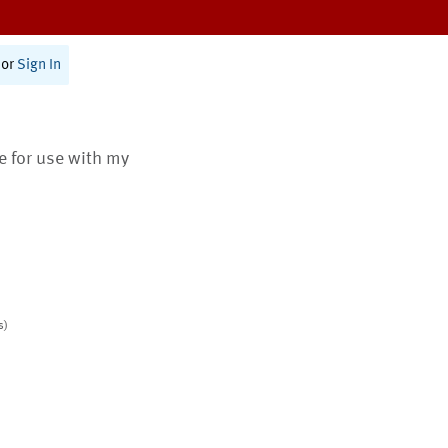
or
Sign In
te for use with my
s)