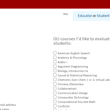
Help
Educator
or
Student
OLI courses I'd like to evalua
students:
American English Speech
Anatomy & Physiology
Arabic I
Argument Diagramming
Biology, Introduction to
Causal & Statistical Reasoning
Chemistry (Gen Chem 1 or 2; Virtual Lab
Chinese, Elementary
CollaborativeU
Communication Design
Composites Technology
Computational Discrete Math
mail address
ConflictU
a name.