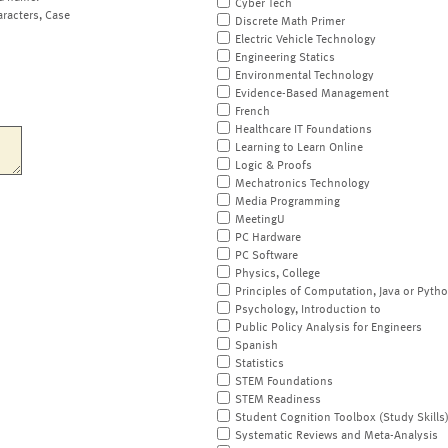
Cyber Tech
aracters, Case
Discrete Math Primer
Electric Vehicle Technology
Engineering Statics
Environmental Technology
Evidence-Based Management
French
Healthcare IT Foundations
Learning to Learn Online
Logic & Proofs
Mechatronics Technology
Media Programming
MeetingU
PC Hardware
PC Software
Physics, College
Principles of Computation, Java or Pyth
Psychology, Introduction to
Public Policy Analysis for Engineers
Spanish
Statistics
STEM Foundations
STEM Readiness
Student Cognition Toolbox (Study Skills
Systematic Reviews and Meta-Analysis