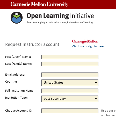
Carnegie Mellon University
Request Instructor account
CMU users sign in here
First (Given) Name:
Last (Family) Name:
Email Address:
Country:
Full Institution Name:
Institution Type:
Choose Account ID:
Use your e
or choose 