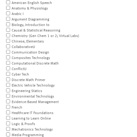
American English Speech
Anatomy & Physiology
Arabic I
Argument Diagramming
Biology, Introduction to
Causal & Statistical Reasoning
Chemistry (Gen Chem 1 or 2; Virtual Labs)
Chinese, Elementary
CollaborativeU
Communication Design
Composites Technology
Computational Discrete Math
ConflictU
Cyber Tech
Discrete Math Primer
Electric Vehicle Technology
Engineering Statics
Environmental Technology
Evidence-Based Management
French
Healthcare IT Foundations
Learning to Learn Online
Logic & Proofs
Mechatronics Technology
Media Programming