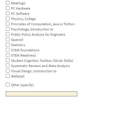
MeetingU
PC Hardware
PC Software
Physics, College
Principles of Computation, Java or Python
Psychology, Introduction to
Public Policy Analysis for Engineers
Spanish
Statistics
STEM Foundations
STEM Readiness
Student Cognition Toolbox (Study Skills)
Systematic Reviews and Meta-Analysis
Visual Design, Introduction to
Wellstart
Other (specify)