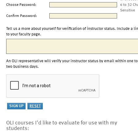
Choose Password:
6 to 32 Ch
Sensitive
Confirm Password:
Tell us a more about yourself for verification of instructor status. Include a li
to your faculty page.
An OLI representative will verify your instructor status by email within one to
two business days.
OLI courses I'd like to evaluate for use with my
students: