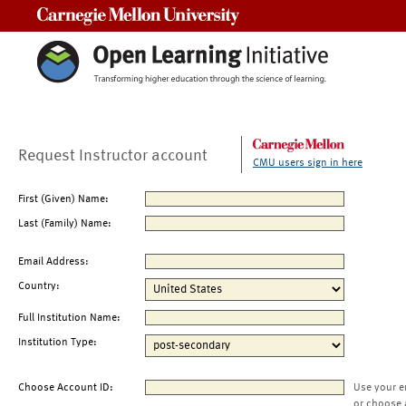
Carnegie Mellon University
Request Instructor account
CMU users sign in here
First (Given) Name:
Last (Family) Name:
Email Address:
Country:
Full Institution Name:
Institution Type:
Choose Account ID:
Use your e
or choose 