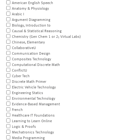
American English Speech
Anatomy & Physiology
Arabic I
Argument Diagramming
Biology, Introduction to
Causal & Statistical Reasoning
Chemistry (Gen Chem 1 or 2; Virtual Labs)
Chinese, Elementary
CollaborativeU
Communication Design
Composites Technology
Computational Discrete Math
ConflictU
Cyber Tech
Discrete Math Primer
Electric Vehicle Technology
Engineering Statics
Environmental Technology
Evidence-Based Management
French
Healthcare IT Foundations
Learning to Learn Online
Logic & Proofs
Mechatronics Technology
Media Programming