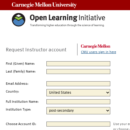
Carnegie Mellon University
Request Instructor account
CMU users sign in here
First (Given) Name:
Last (Family) Name:
Email Address:
Country:
Full Institution Name:
Institution Type:
Choose Account ID:
Use your e
or choose 