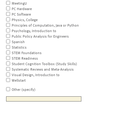
MeetingU
PC Hardware
PC Software
Physics, College
Principles of Computation, Java or Python
Psychology, Introduction to
Public Policy Analysis for Engineers
Spanish
Statistics
STEM Foundations
STEM Readiness
Student Cognition Toolbox (Study Skills)
Systematic Reviews and Meta-Analysis
Visual Design, Introduction to
Wellstart
Other (specify)