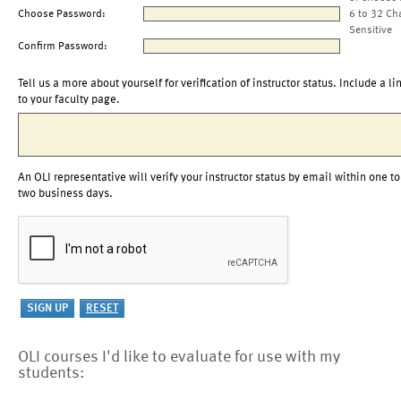
Choose Password:
6 to 32 Ch
Sensitive
Confirm Password:
Tell us a more about yourself for verification of instructor status. Include a li
to your faculty page.
An OLI representative will verify your instructor status by email within one to
two business days.
OLI courses I'd like to evaluate for use with my
students: