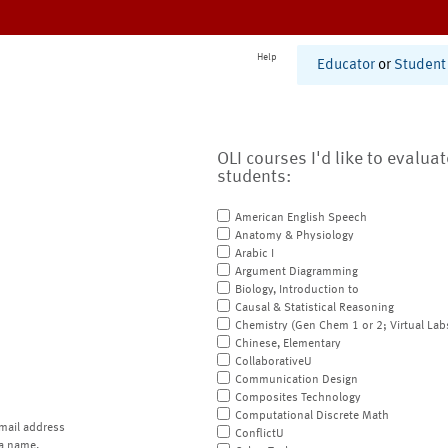
Help
Educator
or
Student
OLI courses I'd like to evalua
students:
American English Speech
Anatomy & Physiology
Arabic I
Argument Diagramming
Biology, Introduction to
Causal & Statistical Reasoning
Chemistry (Gen Chem 1 or 2; Virtual Lab
Chinese, Elementary
CollaborativeU
Communication Design
Composites Technology
Computational Discrete Math
mail address
ConflictU
a name.