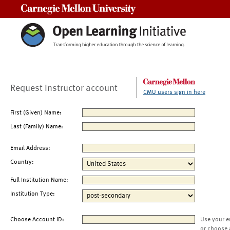
Carnegie Mellon University
Request Instructor account
CMU users sign in here
First (Given) Name:
Last (Family) Name:
Email Address:
Country:
Full Institution Name:
Institution Type:
Choose Account ID:
Use your e
or choose 