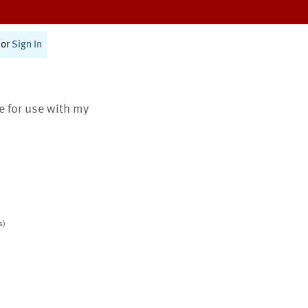
or
Sign In
te for use with my
s)