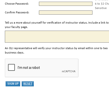
Choose Password:
6 to 32 Ch
Sensitive
Confirm Password:
Tell us a more about yourself for verification of instructor status. Include a link to
your faculty page.
An OLI representative will verify your instructor status by email within one to two
business days.