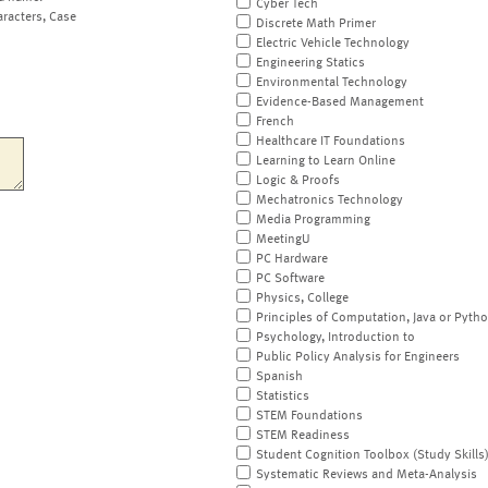
Cyber Tech
aracters, Case
Discrete Math Primer
Electric Vehicle Technology
Engineering Statics
Environmental Technology
Evidence-Based Management
French
Healthcare IT Foundations
Learning to Learn Online
Logic & Proofs
Mechatronics Technology
Media Programming
MeetingU
PC Hardware
PC Software
Physics, College
Principles of Computation, Java or Pyth
Psychology, Introduction to
Public Policy Analysis for Engineers
Spanish
Statistics
STEM Foundations
STEM Readiness
Student Cognition Toolbox (Study Skills
Systematic Reviews and Meta-Analysis