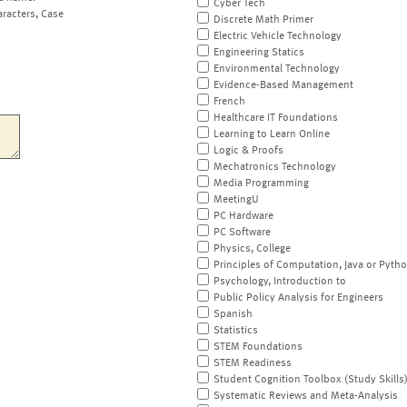
Cyber Tech
aracters, Case
Discrete Math Primer
Electric Vehicle Technology
Engineering Statics
Environmental Technology
Evidence-Based Management
French
Healthcare IT Foundations
Learning to Learn Online
Logic & Proofs
Mechatronics Technology
Media Programming
MeetingU
PC Hardware
PC Software
Physics, College
Principles of Computation, Java or Pyth
Psychology, Introduction to
Public Policy Analysis for Engineers
Spanish
Statistics
STEM Foundations
STEM Readiness
Student Cognition Toolbox (Study Skills
Systematic Reviews and Meta-Analysis