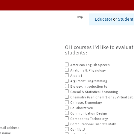
Help
Educator
or
Student
OLI courses I'd like to evalua
students:
American English Speech
Anatomy & Physiology
Arabic I
Argument Diagramming
Biology, Introduction to
Causal & Statistical Reasoning
Chemistry (Gen Chem 1 or 2; Virtual Lab
Chinese, Elementary
CollaborativeU
Communication Design
Composites Technology
Computational Discrete Math
mail address
ConflictU
a name.