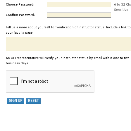
Choose Password:
6 to 32 Ch
Sensitive
Confirm Password:
Tell us a more about yourself for verification of instructor status. Include a link to
your faculty page.
An OLI representative will verify your instructor status by email within one to two
business days.