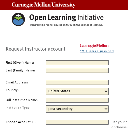
Carnegie Mellon University
Request Instructor account
CMU users sign in here
First (Given) Name:
Last (Family) Name:
Email Address:
Country:
Full Institution Name:
Institution Type:
Choose Account ID:
Use your e
or choose 