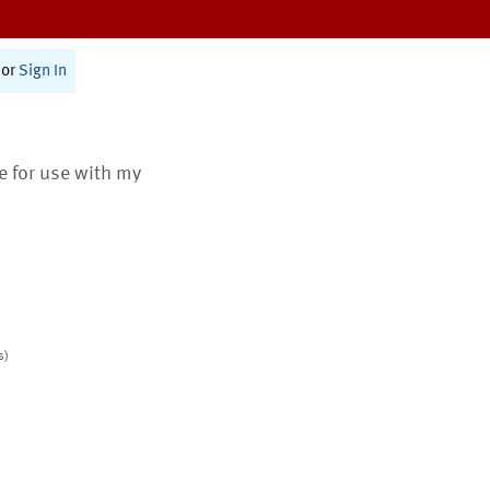
or
Sign In
te for use with my
s)