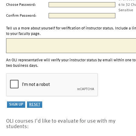
Choose Password:
6 to 32 Ch
Sensitive
Confirm Password:
Tell us a more about yourself for verification of instructor status. Include a li
to your faculty page.
An OLI representative will verify your instructor status by email within one to
two business days.
OLI courses I'd like to evaluate for use with my
students: