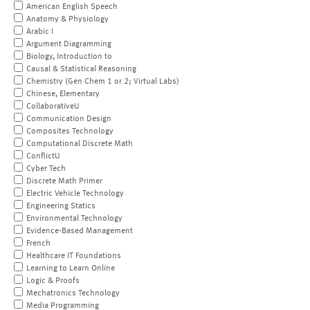
American English Speech
Anatomy & Physiology
Arabic I
Argument Diagramming
Biology, Introduction to
Causal & Statistical Reasoning
Chemistry (Gen Chem 1 or 2; Virtual Labs)
Chinese, Elementary
CollaborativeU
Communication Design
Composites Technology
Computational Discrete Math
ConflictU
Cyber Tech
Discrete Math Primer
Electric Vehicle Technology
Engineering Statics
Environmental Technology
Evidence-Based Management
French
Healthcare IT Foundations
Learning to Learn Online
Logic & Proofs
Mechatronics Technology
Media Programming