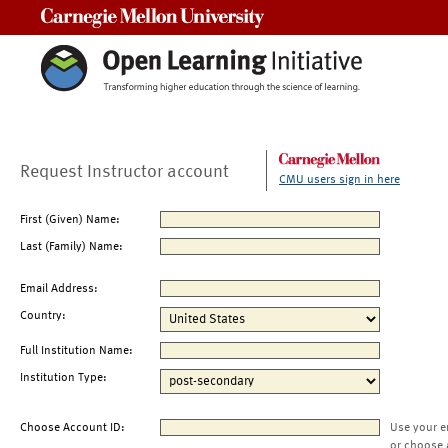
Carnegie Mellon University
Request Instructor account
CMU users sign in here
First (Given) Name:
Last (Family) Name:
Email Address:
Country:
Full Institution Name:
Institution Type:
Choose Account ID:
Use your e
or choose 