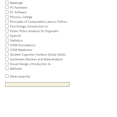
MeetingU
PC Hardware
PC Software
Physics, College
Principles of Computation, Java or Python
Psychology, Introduction to
Public Policy Analysis for Engineers
Spanish
Statistics
STEM Foundations
STEM Readiness
Student Cognition Toolbox (Study Skills)
Systematic Reviews and Meta-Analysis
Visual Design, Introduction to
Wellstart
Other (specify)