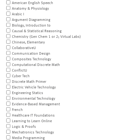
American English Speech
Anatomy & Physiology
Arabic I
Argument Diagramming
Biology, Introduction to
Causal & Statistical Reasoning
Chemistry (Gen Chem 1 or 2; Virtual Labs)
Chinese, Elementary
CollaborativeU
Communication Design
Composites Technology
Computational Discrete Math
ConflictU
Cyber Tech
Discrete Math Primer
Electric Vehicle Technology
Engineering Statics
Environmental Technology
Evidence-Based Management
French
Healthcare IT Foundations
Learning to Learn Online
Logic & Proofs
Mechatronics Technology
Media Programming