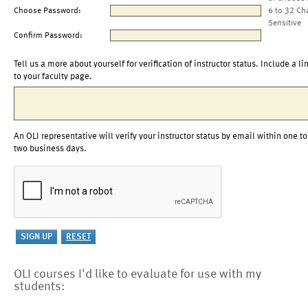
Choose Password:
6 to 32 Ch
Sensitive
Confirm Password:
Tell us a more about yourself for verification of instructor status. Include a li
to your faculty page.
An OLI representative will verify your instructor status by email within one to
two business days.
OLI courses I'd like to evaluate for use with my
students: