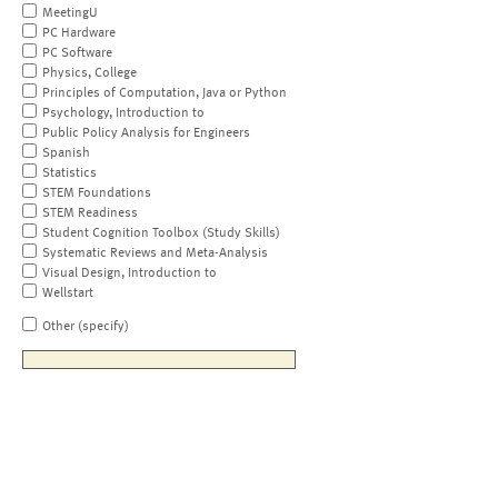
MeetingU
PC Hardware
PC Software
Physics, College
Principles of Computation, Java or Python
Psychology, Introduction to
Public Policy Analysis for Engineers
Spanish
Statistics
STEM Foundations
STEM Readiness
Student Cognition Toolbox (Study Skills)
Systematic Reviews and Meta-Analysis
Visual Design, Introduction to
Wellstart
Other (specify)