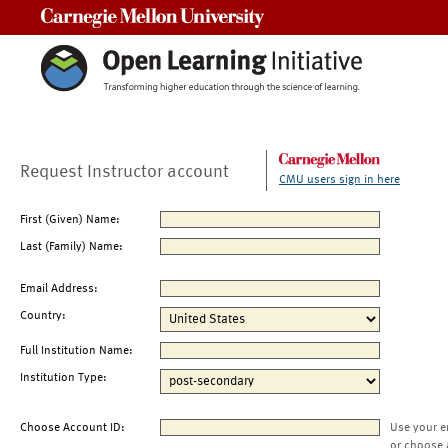
Carnegie Mellon University
Request Instructor account
CMU users sign in here
First (Given) Name:
Last (Family) Name:
Email Address:
Country:
Full Institution Name:
Institution Type:
Choose Account ID:
Use your e
or choose 