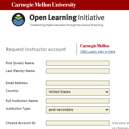
Carnegie Mellon University
Request Instructor account
CMU users sign in here
First (Given) Name:
Last (Family) Name:
Email Address:
Country:
Full Institution Name:
Institution Type:
Choose Account ID:
Use your e
or choose 