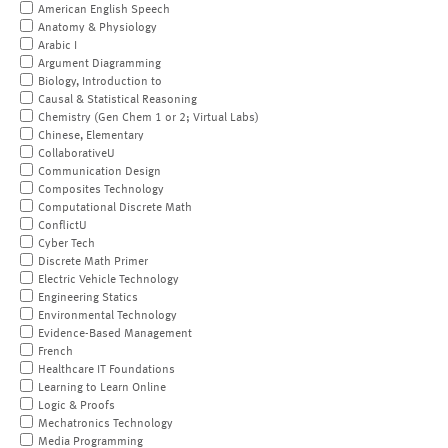
American English Speech
Anatomy & Physiology
Arabic I
Argument Diagramming
Biology, Introduction to
Causal & Statistical Reasoning
Chemistry (Gen Chem 1 or 2; Virtual Labs)
Chinese, Elementary
CollaborativeU
Communication Design
Composites Technology
Computational Discrete Math
ConflictU
Cyber Tech
Discrete Math Primer
Electric Vehicle Technology
Engineering Statics
Environmental Technology
Evidence-Based Management
French
Healthcare IT Foundations
Learning to Learn Online
Logic & Proofs
Mechatronics Technology
Media Programming