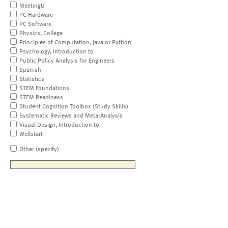
MeetingU
PC Hardware
PC Software
Physics, College
Principles of Computation, Java or Python
Psychology, Introduction to
Public Policy Analysis for Engineers
Spanish
Statistics
STEM Foundations
STEM Readiness
Student Cognition Toolbox (Study Skills)
Systematic Reviews and Meta-Analysis
Visual Design, Introduction to
Wellstart
Other (specify)