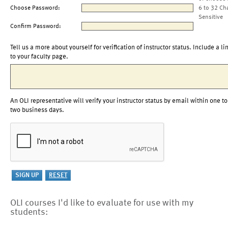
Choose Password:
6 to 32 Ch
Sensitive
Confirm Password:
Tell us a more about yourself for verification of instructor status. Include a li
to your faculty page.
An OLI representative will verify your instructor status by email within one to
two business days.
OLI courses I'd like to evaluate for use with my
students: