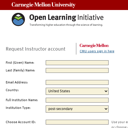
Carnegie Mellon University
Request Instructor account
CMU users sign in here
First (Given) Name:
Last (Family) Name:
Email Address:
Country:
Full Institution Name:
Institution Type:
Choose Account ID:
Use your e
or choose 