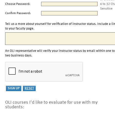
Choose Password:
6 to 32 Ch
Sensitive
Confirm Password:
Tell us a more about yourself for verification of instructor status. Include a li
to your faculty page.
An OLI representative will verify your instructor status by email within one to
two business days.
OLI courses I'd like to evaluate for use with my
students: