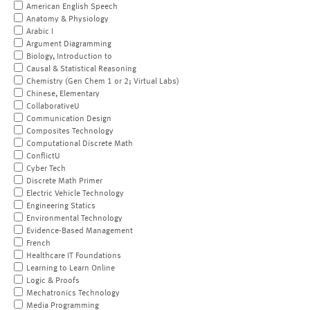
American English Speech
Anatomy & Physiology
Arabic I
Argument Diagramming
Biology, Introduction to
Causal & Statistical Reasoning
Chemistry (Gen Chem 1 or 2; Virtual Labs)
Chinese, Elementary
CollaborativeU
Communication Design
Composites Technology
Computational Discrete Math
ConflictU
Cyber Tech
Discrete Math Primer
Electric Vehicle Technology
Engineering Statics
Environmental Technology
Evidence-Based Management
French
Healthcare IT Foundations
Learning to Learn Online
Logic & Proofs
Mechatronics Technology
Media Programming