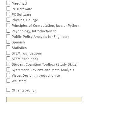
MeetingU
PC Hardware
PC Software
Physics, College
Principles of Computation, Java or Python
Psychology, Introduction to
Public Policy Analysis for Engineers
Spanish
Statistics
STEM Foundations
STEM Readiness
Student Cognition Toolbox (Study Skills)
Systematic Reviews and Meta-Analysis
Visual Design, Introduction to
Wellstart
Other (specify)