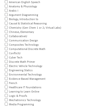
American English Speech
Anatomy & Physiology
Arabic I
Argument Diagramming
Biology, Introduction to
Causal & Statistical Reasoning
Chemistry (Gen Chem 1 or 2; Virtual Labs)
Chinese, Elementary
CollaborativeU
Communication Design
Composites Technology
Computational Discrete Math
ConflictU
Cyber Tech
Discrete Math Primer
Electric Vehicle Technology
Engineering Statics
Environmental Technology
Evidence-Based Management
French
Healthcare IT Foundations
Learning to Learn Online
Logic & Proofs
Mechatronics Technology
Media Programming