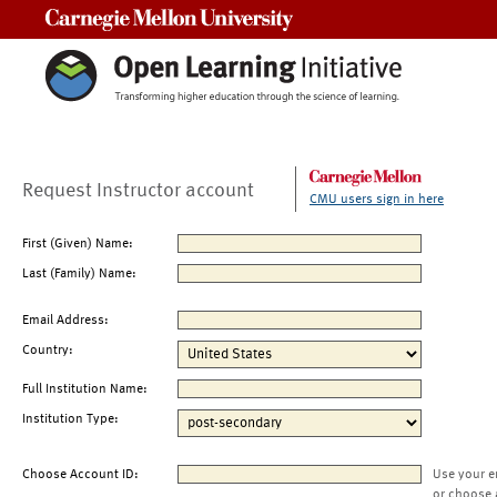
Carnegie Mellon University
Request Instructor account
CMU users sign in here
First (Given) Name:
Last (Family) Name:
Email Address:
Country:
Full Institution Name:
Institution Type:
Choose Account ID:
Use your e
or choose 