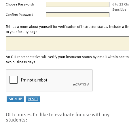
Choose Password:
6 to 32 Ch
Sensitive
Confirm Password:
Tell us a more about yourself for verification of instructor status. Include a li
to your faculty page.
An OLI representative will verify your instructor status by email within one to
two business days.
OLI courses I'd like to evaluate for use with my
students: