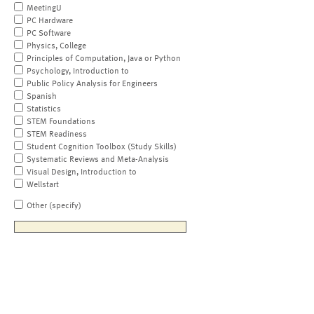
MeetingU
PC Hardware
PC Software
Physics, College
Principles of Computation, Java or Python
Psychology, Introduction to
Public Policy Analysis for Engineers
Spanish
Statistics
STEM Foundations
STEM Readiness
Student Cognition Toolbox (Study Skills)
Systematic Reviews and Meta-Analysis
Visual Design, Introduction to
Wellstart
Other (specify)