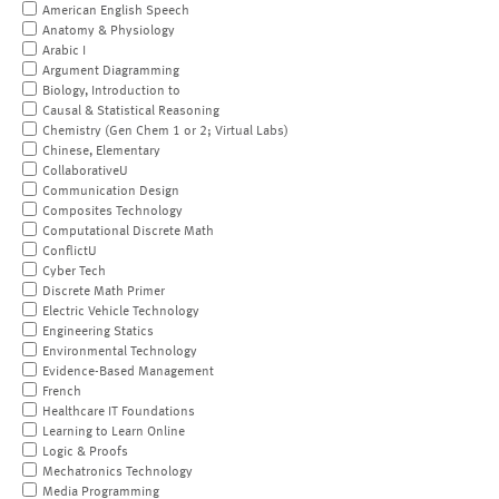
American English Speech
Anatomy & Physiology
Arabic I
Argument Diagramming
Biology, Introduction to
Causal & Statistical Reasoning
Chemistry (Gen Chem 1 or 2; Virtual Labs)
Chinese, Elementary
CollaborativeU
Communication Design
Composites Technology
Computational Discrete Math
ConflictU
Cyber Tech
Discrete Math Primer
Electric Vehicle Technology
Engineering Statics
Environmental Technology
Evidence-Based Management
French
Healthcare IT Foundations
Learning to Learn Online
Logic & Proofs
Mechatronics Technology
Media Programming