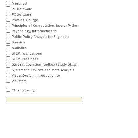
MeetingU
PC Hardware
PC Software
Physics, College
Principles of Computation, Java or Python
Psychology, Introduction to
Public Policy Analysis for Engineers
Spanish
Statistics
STEM Foundations
STEM Readiness
Student Cognition Toolbox (Study Skills)
Systematic Reviews and Meta-Analysis
Visual Design, Introduction to
Wellstart
Other (specify)