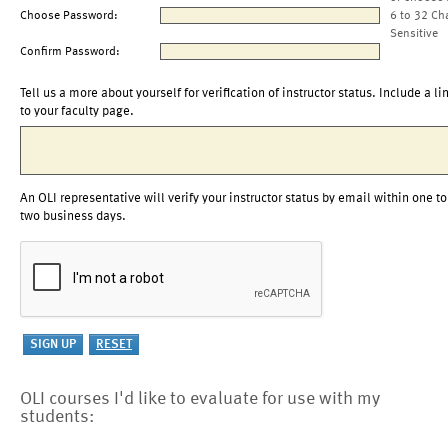
Choose Password:
6 to 32 Ch
Sensitive
Confirm Password:
Tell us a more about yourself for verification of instructor status. Include a li
to your faculty page.
An OLI representative will verify your instructor status by email within one to
two business days.
OLI courses I'd like to evaluate for use with my
students: