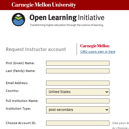
Carnegie Mellon University
Request Instructor account
CMU users sign in here
First (Given) Name:
Last (Family) Name:
Email Address:
Country:
Full Institution Name:
Institution Type:
Choose Account ID:
Use your e
or choose 