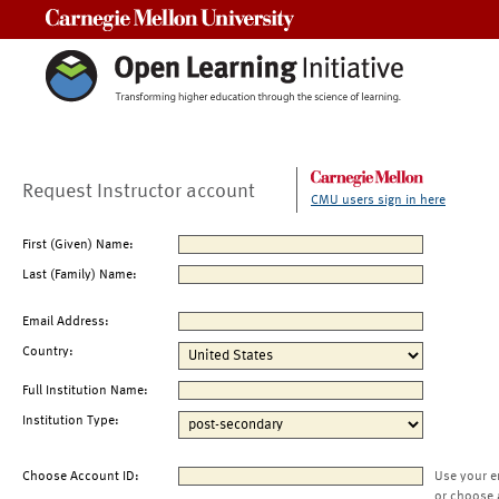
Carnegie Mellon University
Request Instructor account
CMU users sign in here
First (Given) Name:
Last (Family) Name:
Email Address:
Country:
Full Institution Name:
Institution Type:
Choose Account ID:
Use your e
or choose 