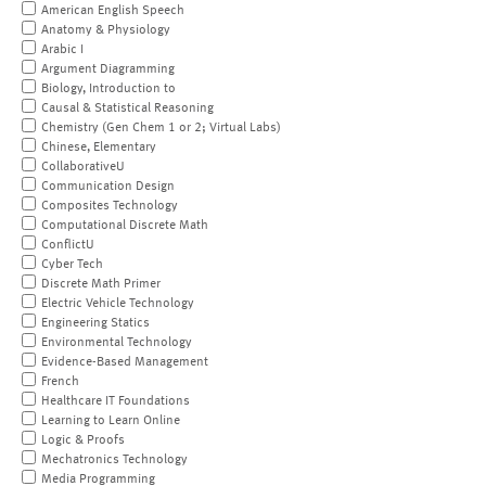
American English Speech
Anatomy & Physiology
Arabic I
Argument Diagramming
Biology, Introduction to
Causal & Statistical Reasoning
Chemistry (Gen Chem 1 or 2; Virtual Labs)
Chinese, Elementary
CollaborativeU
Communication Design
Composites Technology
Computational Discrete Math
ConflictU
Cyber Tech
Discrete Math Primer
Electric Vehicle Technology
Engineering Statics
Environmental Technology
Evidence-Based Management
French
Healthcare IT Foundations
Learning to Learn Online
Logic & Proofs
Mechatronics Technology
Media Programming