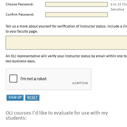
Choose Password:
6 to 32 Ch
Sensitive
Confirm Password:
Tell us a more about yourself for verification of instructor status. Include a li
to your faculty page.
An OLI representative will verify your instructor status by email within one to
two business days.
OLI courses I'd like to evaluate for use with my
students: