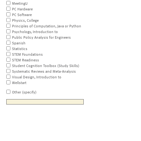
MeetingU
PC Hardware
PC Software
Physics, College
Principles of Computation, Java or Python
Psychology, Introduction to
Public Policy Analysis for Engineers
Spanish
Statistics
STEM Foundations
STEM Readiness
Student Cognition Toolbox (Study Skills)
Systematic Reviews and Meta-Analysis
Visual Design, Introduction to
Wellstart
Other (specify)