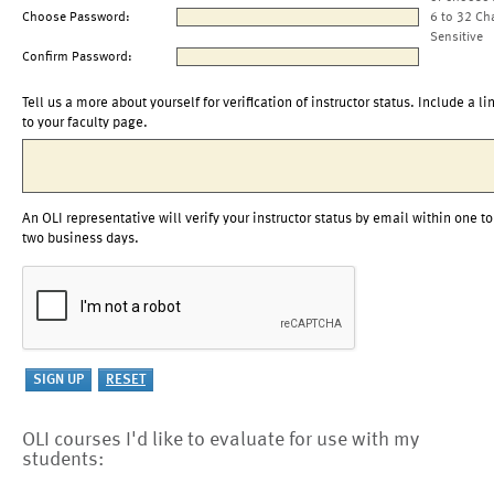
Choose Password:
6 to 32 Ch
Sensitive
Confirm Password:
Tell us a more about yourself for verification of instructor status. Include a li
to your faculty page.
An OLI representative will verify your instructor status by email within one to
two business days.
OLI courses I'd like to evaluate for use with my
students: