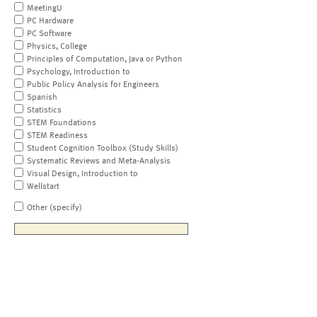
MeetingU
PC Hardware
PC Software
Physics, College
Principles of Computation, Java or Python
Psychology, Introduction to
Public Policy Analysis for Engineers
Spanish
Statistics
STEM Foundations
STEM Readiness
Student Cognition Toolbox (Study Skills)
Systematic Reviews and Meta-Analysis
Visual Design, Introduction to
Wellstart
Other (specify)