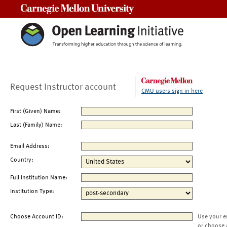
Carnegie Mellon University
Request Instructor account
CMU users sign in here
First (Given) Name:
Last (Family) Name:
Email Address:
Country:
Full Institution Name:
Institution Type:
Choose Account ID:
Use your e
or choose 