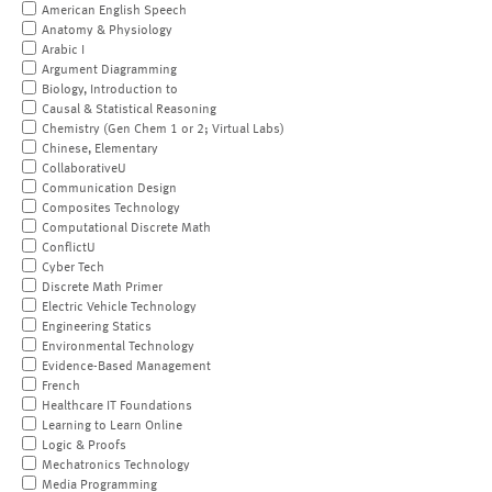
American English Speech
Anatomy & Physiology
Arabic I
Argument Diagramming
Biology, Introduction to
Causal & Statistical Reasoning
Chemistry (Gen Chem 1 or 2; Virtual Labs)
Chinese, Elementary
CollaborativeU
Communication Design
Composites Technology
Computational Discrete Math
ConflictU
Cyber Tech
Discrete Math Primer
Electric Vehicle Technology
Engineering Statics
Environmental Technology
Evidence-Based Management
French
Healthcare IT Foundations
Learning to Learn Online
Logic & Proofs
Mechatronics Technology
Media Programming