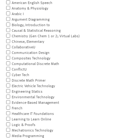
American English Speech
Anatomy & Physiology
Arabic I
Argument Diagramming
Biology, Introduction to
Causal & Statistical Reasoning
Chemistry (Gen Chem 1 or 2; Virtual Labs)
Chinese, Elementary
CollaborativeU
Communication Design
Composites Technology
Computational Discrete Math
ConflictU
Cyber Tech
Discrete Math Primer
Electric Vehicle Technology
Engineering Statics
Environmental Technology
Evidence-Based Management
French
Healthcare IT Foundations
Learning to Learn Online
Logic & Proofs
Mechatronics Technology
Media Programming