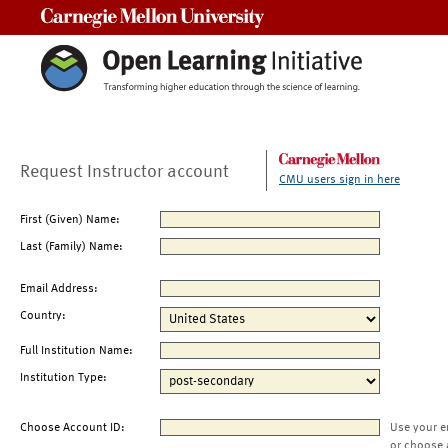
Carnegie Mellon University
Request Instructor account
CMU users sign in here
First (Given) Name:
Last (Family) Name:
Email Address:
Country:
Full Institution Name:
Institution Type:
Choose Account ID:
Use your e
or choose 