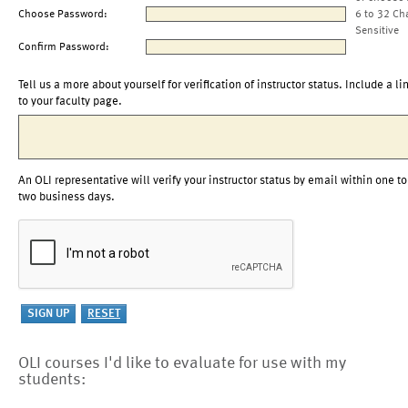
Choose Password:
6 to 32 Ch
Sensitive
Confirm Password:
Tell us a more about yourself for verification of instructor status. Include a li
to your faculty page.
An OLI representative will verify your instructor status by email within one to
two business days.
OLI courses I'd like to evaluate for use with my
students: