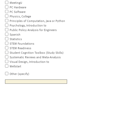
MeetingU
PC Hardware
PC Software
Physics, College
Principles of Computation, Java or Python
Psychology, Introduction to
Public Policy Analysis for Engineers
Spanish
Statistics
STEM Foundations
STEM Readiness
Student Cognition Toolbox (Study Skills)
Systematic Reviews and Meta-Analysis
Visual Design, Introduction to
Wellstart
Other (specify)