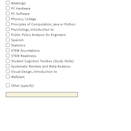
MeetingU
PC Hardware
PC Software
Physics, College
Principles of Computation, Java or Python
Psychology, Introduction to
Public Policy Analysis for Engineers
Spanish
Statistics
STEM Foundations
STEM Readiness
Student Cognition Toolbox (Study Skills)
Systematic Reviews and Meta-Analysis
Visual Design, Introduction to
Wellstart
Other (specify)