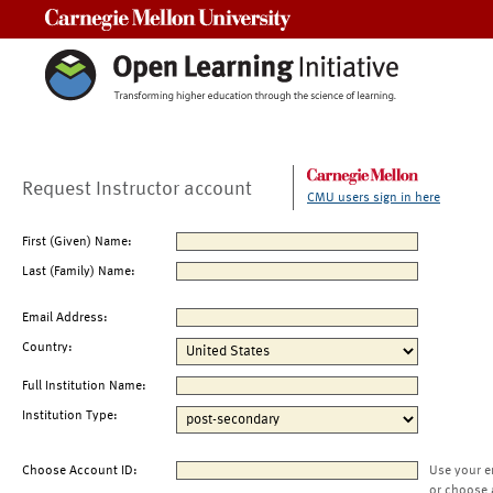
Carnegie Mellon University
Request Instructor account
CMU users sign in here
First (Given) Name:
Last (Family) Name:
Email Address:
Country:
Full Institution Name:
Institution Type:
Choose Account ID:
Use your e
or choose 