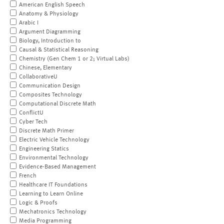
American English Speech
Anatomy & Physiology
Arabic I
Argument Diagramming
Biology, Introduction to
Causal & Statistical Reasoning
Chemistry (Gen Chem 1 or 2; Virtual Labs)
Chinese, Elementary
CollaborativeU
Communication Design
Composites Technology
Computational Discrete Math
ConflictU
Cyber Tech
Discrete Math Primer
Electric Vehicle Technology
Engineering Statics
Environmental Technology
Evidence-Based Management
French
Healthcare IT Foundations
Learning to Learn Online
Logic & Proofs
Mechatronics Technology
Media Programming