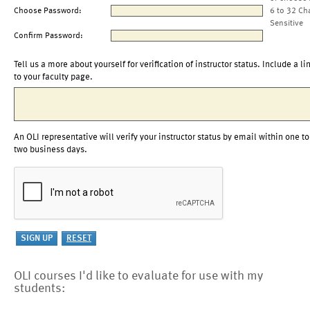
Choose Password:
6 to 32 Ch
Sensitive
Confirm Password:
Tell us a more about yourself for verification of instructor status. Include a li
to your faculty page.
An OLI representative will verify your instructor status by email within one to
two business days.
OLI courses I'd like to evaluate for use with my
students: