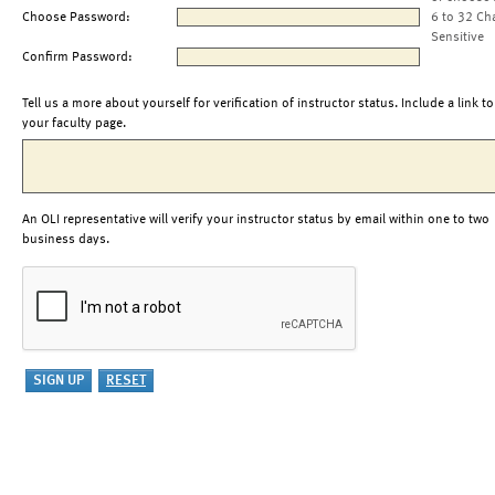
Choose Password:
6 to 32 Ch
Sensitive
Confirm Password:
Tell us a more about yourself for verification of instructor status. Include a link to
your faculty page.
An OLI representative will verify your instructor status by email within one to two
business days.