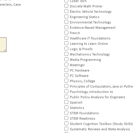
Cyber Tech
aracters, Case
Discrete Math Primer
Electric Vehicle Technology
Engineering Statics
Environmental Technology
Evidence-Based Management
French
Healthcare IT Foundations
Learning to Learn Online
Logic & Proofs
Mechatronics Technology
Media Programming
MeetingU
PC Hardware
PC Software
Physics, College
Principles of Computation, Java or Pyth
Psychology, Introduction to
Public Policy Analysis for Engineers
Spanish
Statistics
STEM Foundations
STEM Readiness
Student Cognition Toolbox (Study Skills
Systematic Reviews and Meta-Analysis