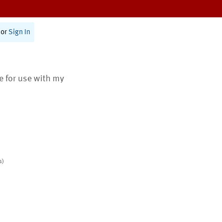
or
Sign In
te for use with my
s)