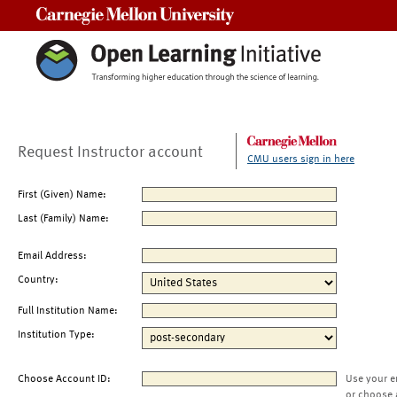
Carnegie Mellon University
Request Instructor account
CMU users sign in here
First (Given) Name:
Last (Family) Name:
Email Address:
Country:
Full Institution Name:
Institution Type:
Choose Account ID:
Use your e
or choose 