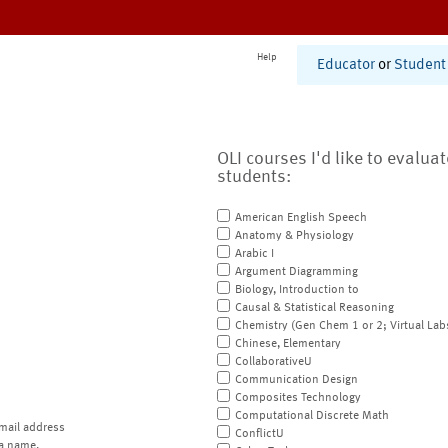
Help
Educator
or
Student
OLI courses I'd like to evalua
students:
American English Speech
Anatomy & Physiology
Arabic I
Argument Diagramming
Biology, Introduction to
Causal & Statistical Reasoning
Chemistry (Gen Chem 1 or 2; Virtual Lab
Chinese, Elementary
CollaborativeU
Communication Design
Composites Technology
Computational Discrete Math
mail address
ConflictU
a name.