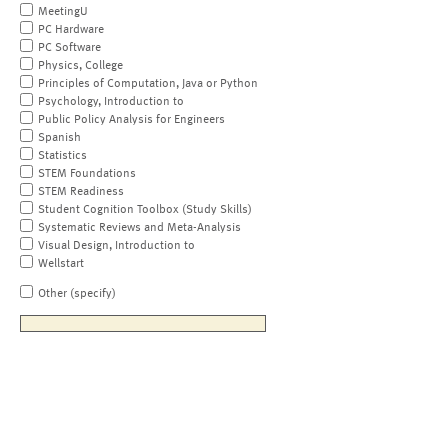
MeetingU
PC Hardware
PC Software
Physics, College
Principles of Computation, Java or Python
Psychology, Introduction to
Public Policy Analysis for Engineers
Spanish
Statistics
STEM Foundations
STEM Readiness
Student Cognition Toolbox (Study Skills)
Systematic Reviews and Meta-Analysis
Visual Design, Introduction to
Wellstart
Other (specify)