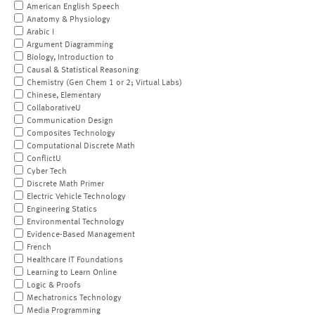
American English Speech
Anatomy & Physiology
Arabic I
Argument Diagramming
Biology, Introduction to
Causal & Statistical Reasoning
Chemistry (Gen Chem 1 or 2; Virtual Labs)
Chinese, Elementary
CollaborativeU
Communication Design
Composites Technology
Computational Discrete Math
ConflictU
Cyber Tech
Discrete Math Primer
Electric Vehicle Technology
Engineering Statics
Environmental Technology
Evidence-Based Management
French
Healthcare IT Foundations
Learning to Learn Online
Logic & Proofs
Mechatronics Technology
Media Programming