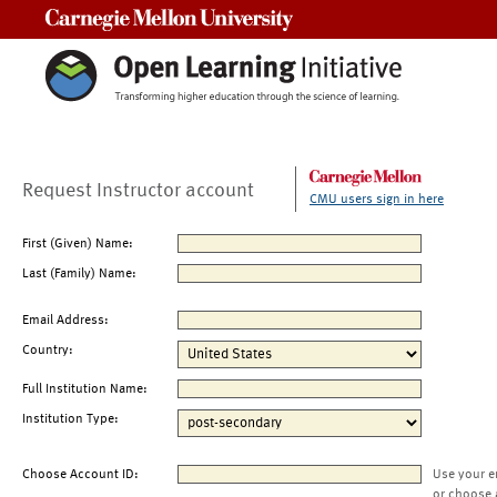
Carnegie Mellon University
Request Instructor account
CMU users sign in here
First (Given) Name:
Last (Family) Name:
Email Address:
Country:
Full Institution Name:
Institution Type:
Choose Account ID:
Use your e
or choose 