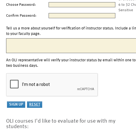
Choose Password:
6 to 32 Ch
Sensitive
Confirm Password:
Tell us a more about yourself for verification of instructor status. Include a li
to your faculty page.
An OLI representative will verify your instructor status by email within one to
two business days.
OLI courses I'd like to evaluate for use with my
students: