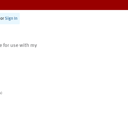
or
Sign In
te for use with my
s)