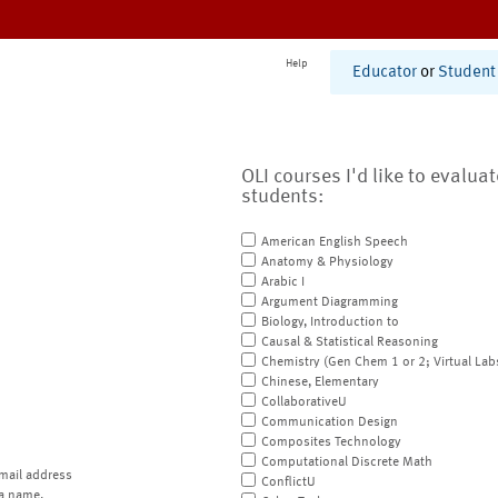
Help
Educator
or
Student
OLI courses I'd like to evalua
students:
American English Speech
Anatomy & Physiology
Arabic I
Argument Diagramming
Biology, Introduction to
Causal & Statistical Reasoning
Chemistry (Gen Chem 1 or 2; Virtual Lab
Chinese, Elementary
CollaborativeU
Communication Design
Composites Technology
Computational Discrete Math
mail address
ConflictU
a name.