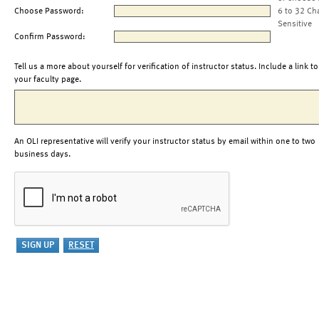
Choose Password:
6 to 32 Ch
Sensitive
Confirm Password:
Tell us a more about yourself for verification of instructor status. Include a link to
your faculty page.
An OLI representative will verify your instructor status by email within one to two
business days.