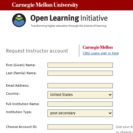
Carnegie Mellon University
Request Instructor account
CMU users sign in here
First (Given) Name:
Last (Family) Name:
Email Address:
Country:
Full Institution Name:
Institution Type:
Choose Account ID:
Use your e
or choose 