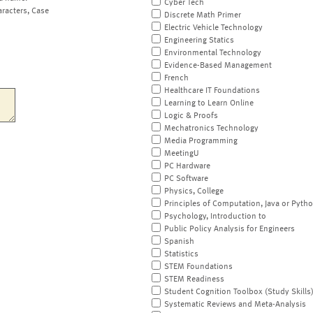
Cyber Tech
aracters, Case
Discrete Math Primer
Electric Vehicle Technology
Engineering Statics
Environmental Technology
Evidence-Based Management
French
Healthcare IT Foundations
Learning to Learn Online
Logic & Proofs
Mechatronics Technology
Media Programming
MeetingU
PC Hardware
PC Software
Physics, College
Principles of Computation, Java or Pyth
Psychology, Introduction to
Public Policy Analysis for Engineers
Spanish
Statistics
STEM Foundations
STEM Readiness
Student Cognition Toolbox (Study Skills
Systematic Reviews and Meta-Analysis