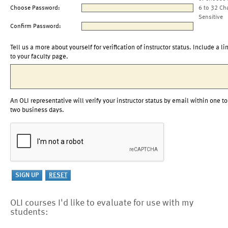
Choose Password:
6 to 32 Ch
Sensitive
Confirm Password:
Tell us a more about yourself for verification of instructor status. Include a li
to your faculty page.
An OLI representative will verify your instructor status by email within one to
two business days.
OLI courses I'd like to evaluate for use with my
students: