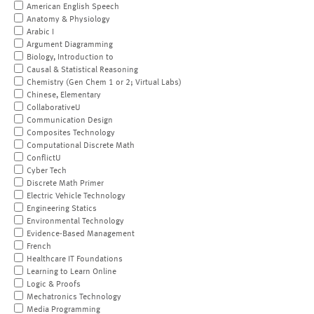
American English Speech
Anatomy & Physiology
Arabic I
Argument Diagramming
Biology, Introduction to
Causal & Statistical Reasoning
Chemistry (Gen Chem 1 or 2; Virtual Labs)
Chinese, Elementary
CollaborativeU
Communication Design
Composites Technology
Computational Discrete Math
ConflictU
Cyber Tech
Discrete Math Primer
Electric Vehicle Technology
Engineering Statics
Environmental Technology
Evidence-Based Management
French
Healthcare IT Foundations
Learning to Learn Online
Logic & Proofs
Mechatronics Technology
Media Programming