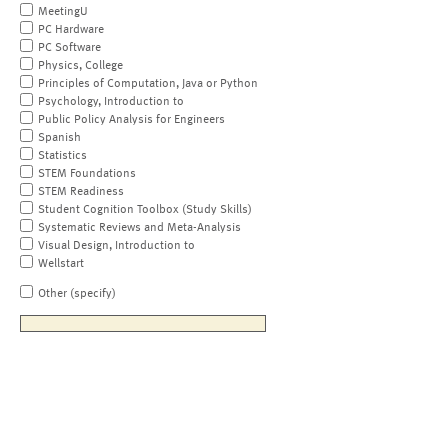
MeetingU
PC Hardware
PC Software
Physics, College
Principles of Computation, Java or Python
Psychology, Introduction to
Public Policy Analysis for Engineers
Spanish
Statistics
STEM Foundations
STEM Readiness
Student Cognition Toolbox (Study Skills)
Systematic Reviews and Meta-Analysis
Visual Design, Introduction to
Wellstart
Other (specify)