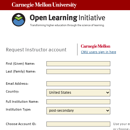
Carnegie Mellon University
Request Instructor account
CMU users sign in here
First (Given) Name:
Last (Family) Name:
Email Address:
Country:
Full Institution Name:
Institution Type:
Choose Account ID:
Use your e
or choose 