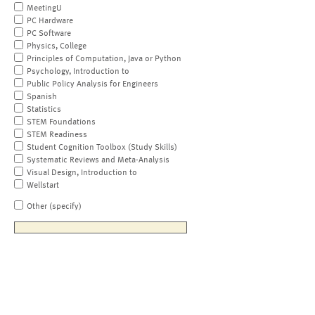
MeetingU
PC Hardware
PC Software
Physics, College
Principles of Computation, Java or Python
Psychology, Introduction to
Public Policy Analysis for Engineers
Spanish
Statistics
STEM Foundations
STEM Readiness
Student Cognition Toolbox (Study Skills)
Systematic Reviews and Meta-Analysis
Visual Design, Introduction to
Wellstart
Other (specify)