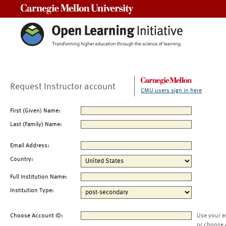
Carnegie Mellon University
Request Instructor account
CMU users sign in here
First (Given) Name:
Last (Family) Name:
Email Address:
Country:
Full Institution Name:
Institution Type:
Choose Account ID:
Use your e
or choose 