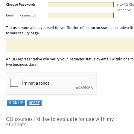
Choose Password:
6 to 32 Ch
Sensitive
Confirm Password:
Tell us a more about yourself for verification of instructor status. Include a li
to your faculty page.
An OLI representative will verify your instructor status by email within one to
two business days.
OLI courses I'd like to evaluate for use with my
students: