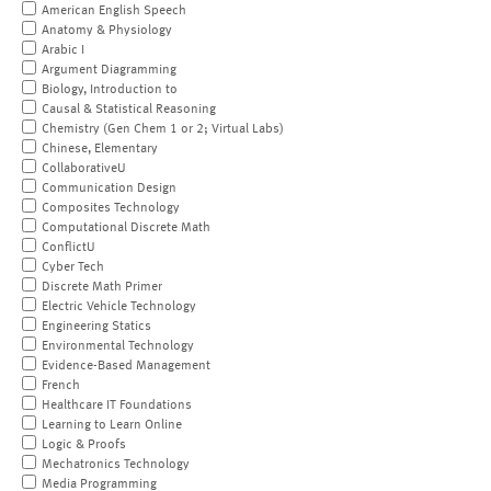
American English Speech
Anatomy & Physiology
Arabic I
Argument Diagramming
Biology, Introduction to
Causal & Statistical Reasoning
Chemistry (Gen Chem 1 or 2; Virtual Labs)
Chinese, Elementary
CollaborativeU
Communication Design
Composites Technology
Computational Discrete Math
ConflictU
Cyber Tech
Discrete Math Primer
Electric Vehicle Technology
Engineering Statics
Environmental Technology
Evidence-Based Management
French
Healthcare IT Foundations
Learning to Learn Online
Logic & Proofs
Mechatronics Technology
Media Programming