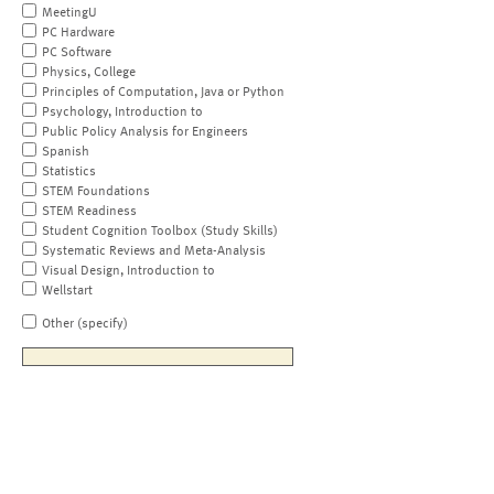
MeetingU
PC Hardware
PC Software
Physics, College
Principles of Computation, Java or Python
Psychology, Introduction to
Public Policy Analysis for Engineers
Spanish
Statistics
STEM Foundations
STEM Readiness
Student Cognition Toolbox (Study Skills)
Systematic Reviews and Meta-Analysis
Visual Design, Introduction to
Wellstart
Other (specify)