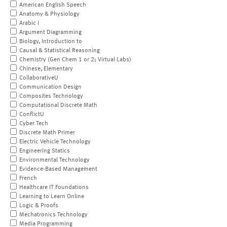
American English Speech
Anatomy & Physiology
Arabic I
Argument Diagramming
Biology, Introduction to
Causal & Statistical Reasoning
Chemistry (Gen Chem 1 or 2; Virtual Labs)
Chinese, Elementary
CollaborativeU
Communication Design
Composites Technology
Computational Discrete Math
ConflictU
Cyber Tech
Discrete Math Primer
Electric Vehicle Technology
Engineering Statics
Environmental Technology
Evidence-Based Management
French
Healthcare IT Foundations
Learning to Learn Online
Logic & Proofs
Mechatronics Technology
Media Programming