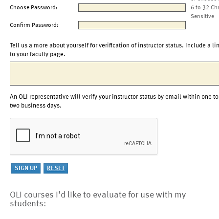
Choose Password:
6 to 32 Ch
Sensitive
Confirm Password:
Tell us a more about yourself for verification of instructor status. Include a li
to your faculty page.
An OLI representative will verify your instructor status by email within one to
two business days.
OLI courses I'd like to evaluate for use with my
students: