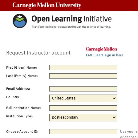
Carnegie Mellon University
Request Instructor account
CMU users sign in here
First (Given) Name:
Last (Family) Name:
Email Address:
Country:
Full Institution Name:
Institution Type:
Choose Account ID:
Use your e
or choose 