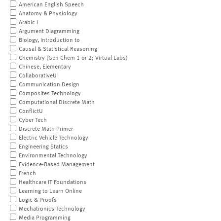
American English Speech
Anatomy & Physiology
Arabic I
Argument Diagramming
Biology, Introduction to
Causal & Statistical Reasoning
Chemistry (Gen Chem 1 or 2; Virtual Labs)
Chinese, Elementary
CollaborativeU
Communication Design
Composites Technology
Computational Discrete Math
ConflictU
Cyber Tech
Discrete Math Primer
Electric Vehicle Technology
Engineering Statics
Environmental Technology
Evidence-Based Management
French
Healthcare IT Foundations
Learning to Learn Online
Logic & Proofs
Mechatronics Technology
Media Programming