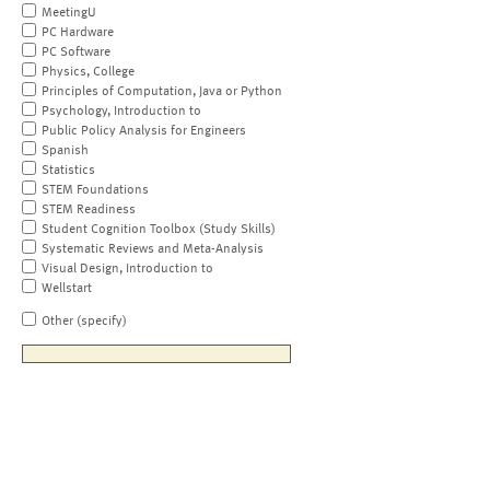
MeetingU
PC Hardware
PC Software
Physics, College
Principles of Computation, Java or Python
Psychology, Introduction to
Public Policy Analysis for Engineers
Spanish
Statistics
STEM Foundations
STEM Readiness
Student Cognition Toolbox (Study Skills)
Systematic Reviews and Meta-Analysis
Visual Design, Introduction to
Wellstart
Other (specify)