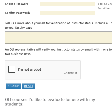
Choose Password:
6 to 32 Ch
Sensitive
Confirm Password:
Tell us a more about yourself for verification of instructor status. Include a li
to your faculty page.
An OLI representative will verify your instructor status by email within one to
two business days.
OLI courses I'd like to evaluate for use with my
students: