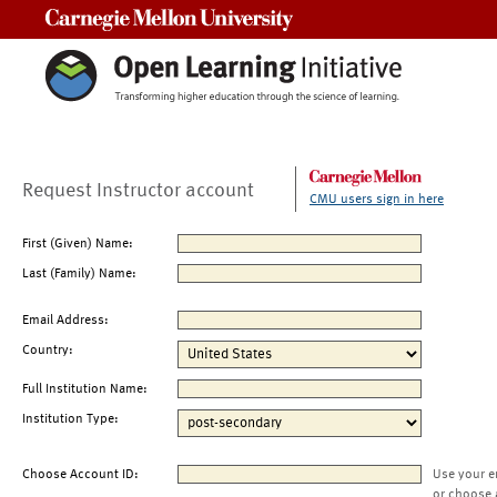
Carnegie Mellon University
Request Instructor account
CMU users sign in here
First (Given) Name:
Last (Family) Name:
Email Address:
Country:
Full Institution Name:
Institution Type:
Choose Account ID:
Use your e
or choose 